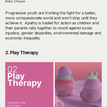
Bobo Choses
Progressive youth are fronting the fight for a better,
more compassionate world and won’t stop until they
achieve it. Apathy is traded for action as children and
their parents rally together to revolt against social
injustice, gender disparities, environmental damage and
economic inequality.
2. Play Therapy