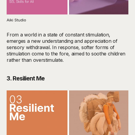
Aiki Studio
From a world in a state of constant stimulation,
emerges a new understanding and appreciation of
sensory withdrawal. In response, softer forms of
stimulation come to the fore, aimed to soothe children
rather than overstimulate.
3. Resilient Me