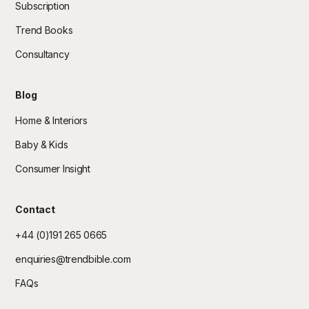
Subscription
Trend Books
Consultancy
Blog
Home & Interiors
Baby & Kids
Consumer Insight
Contact
+44 (0)191 265 0665
enquiries@trendbible.com
FAQs