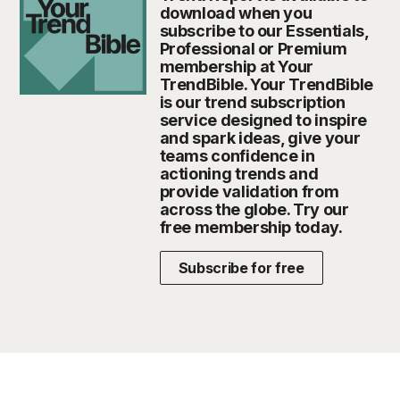
download when you
subscribe to our Essentials,
Professional or Premium
membership at Your
TrendBible. Your TrendBible
is our trend subscription
service designed to inspire
and spark ideas, give your
teams confidence in
actioning trends and
provide validation from
across the globe. Try our
free membership today.
Subscribe for free