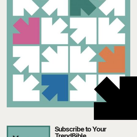
Subscribe to Your
TrendBible