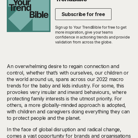
Subscribe for free
Sign up to Your TrendBible for free to get
more inspiration, give your teams
confidence in actioning trends and provide
validation from across the globe.
An overwhelming desire to regain connection and
control, whether that’s with ourselves, our children or
the world around us, spans across our 2022 macro
trends for the baby and kids industry. For some, this
provokes very insular and inward behaviours, where
protecting family interests is the utmost priority. For
others, a more globally-minded approach is adopted,
with children and caregivers doing everything they can
to protect people and the planet.
In the face of global disruption and radical change,
comes a vast opportunity for brands and organisations