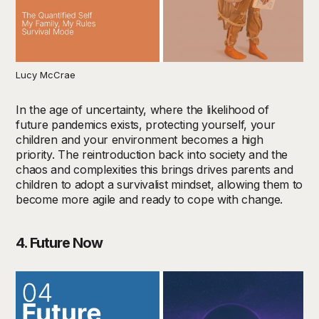
Lucy McCrae
In the age of uncertainty, where the likelihood of
future pandemics exists, protecting yourself, your
children and your environment becomes a high
priority. The reintroduction back into society and the
chaos and complexities this brings drives parents and
children to adopt a survivalist mindset, allowing them to
become more agile and ready to cope with change.
4. Future Now