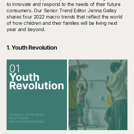
to innovate and respond to the needs of their future
consumers. Our Senior Trend Editor Jenna Galley
shares four 2022 macro trends that reflect the world
of how children and their families will be living next
year and beyond.
1. Youth Revolution