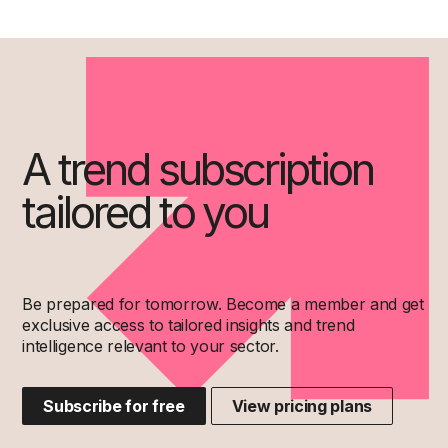
A trend subscription
tailored to you
Be prepared for tomorrow. Become a member and get
exclusive access to tailored insights and trend
intelligence relevant to your sector.
Subscribe for free
View pricing plans