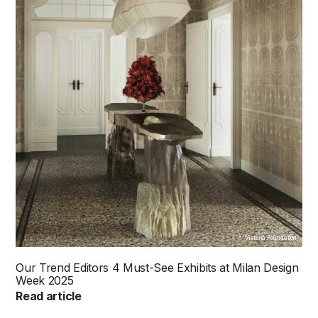
Visteria Foundation
Our Trend Editors 4 Must-See Exhibits at Milan Design
Week 2025
Read article