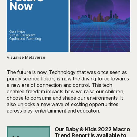
Visualise Metaverse
The future is now. Technology that was once seen as
purely science fiction, is now the driving force towards
a new era of connection and control. This tech
enabled freedom impacts how we raise our children,
choose to consume and shape our environments. It
also unlocks a new wave of exciting opportunities
across play, entertainment and education.
Our Baby & Kids 2022 Macro
Trend Report is available to