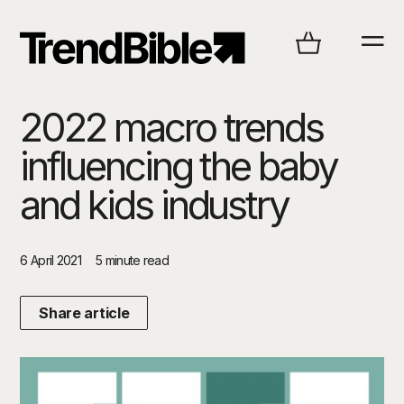
2022 macro trends
influencing the baby
and kids industry
6 April 2021
5 minute read
Share article