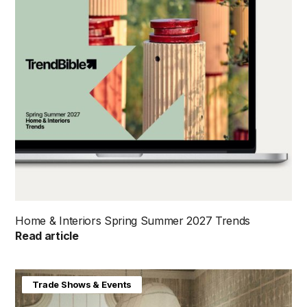
Home & Interiors Spring Summer 2027 Trends
Read article
Home & Interiors
Trade Shows & Events