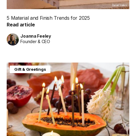
Daniel Valero
5 Material and Finish Trends for 2025
Read article
Joanna Feeley
Founder & CEO
Gift & Greetings