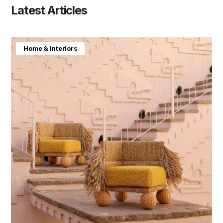
Latest Articles
Home & Interiors