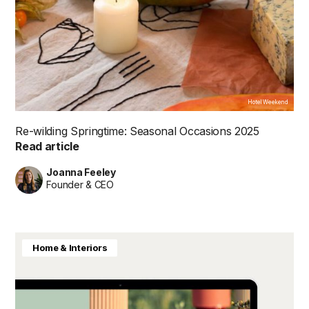
Hotel Weekend
Re-wilding Springtime: Seasonal Occasions 2025
Read article
Joanna Feeley
Founder & CEO
Home & Interiors