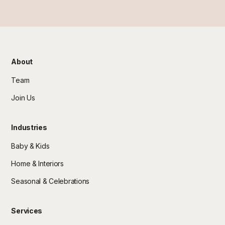
About
Team
Join Us
Industries
Baby & Kids
Home & Interiors
Seasonal & Celebrations
Services