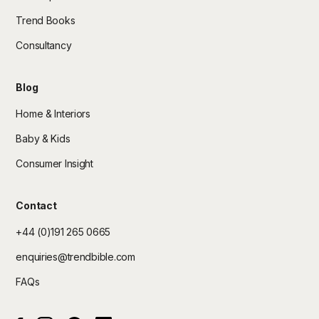
Trend Books
Consultancy
Blog
Home & Interiors
Baby & Kids
Consumer Insight
Contact
+44 (0)191 265 0665
enquiries@trendbible.com
FAQs