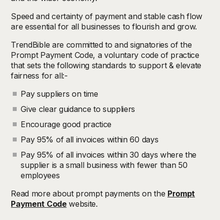
Speed and certainty of payment and stable cash flow
are essential for all businesses to flourish and grow.
TrendBible are committed to and signatories of the
Prompt Payment Code, a voluntary code of practice
that sets the following standards to support & elevate
fairness for all:-
Pay suppliers on time
Give clear guidance to suppliers
Encourage good practice
Pay 95% of all invoices within 60 days
Pay 95% of all invoices within 30 days where the
supplier is a small business with fewer than 50
employees
Read more about prompt payments on the
Prompt
Payment Code
website.