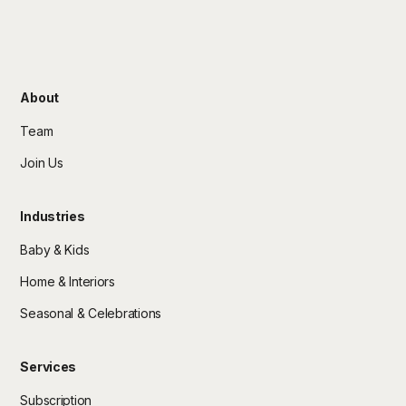
About
Team
Join Us
Industries
Baby & Kids
Home & Interiors
Seasonal & Celebrations
Services
Subscription