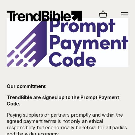
Our commitment
TrendBible are signed up to the Prompt Payment
Code.
Paying suppliers or partners promptly and within the
agreed payment terms is not only an ethical
responsibility but economically beneficial for all parties
and the wider economy.