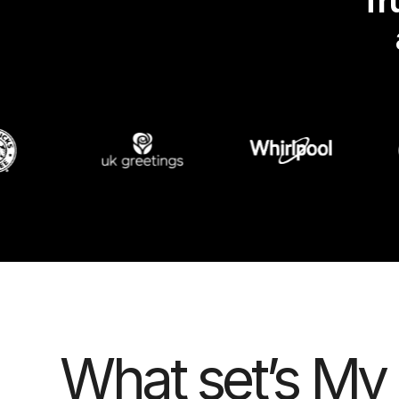
Tr
What set’s My 