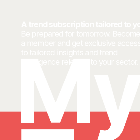
A trend subscription tailored to y
Be prepared for tomorrow. Becom
a member and get exclusive acces
to tailored insights and trend
intelligence relevant to your sector.