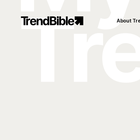
About Tr
My TrendBible