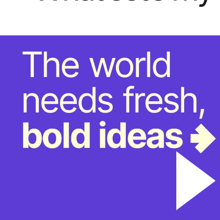
“TrendBibl
past the “
the underl
constitute
content is
and helps 
design te
Global Consum