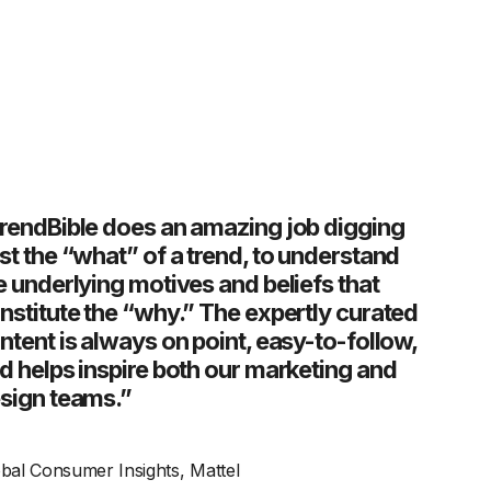
rendBible does an amazing job digging
st the “what” of a trend, to understand
e underlying motives and beliefs that
nstitute the “why.” The expertly curated
ntent is always on point, easy-to-follow,
d helps inspire both our marketing and
sign teams.”
bal Consumer Insights, Mattel