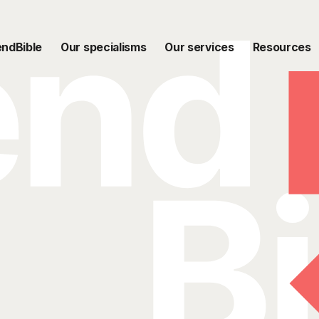
endBible
Our specialisms
Our services
Resources