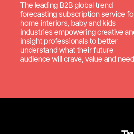
The leading B2B global trend
forecasting subscription service fo
home interiors, baby and kids
industries empowering creative an
insight professionals to better
understand what their future
audience will crave, value and need