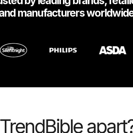
usted by leading brands, retail
and manufacturers worldwid
TrendBible apart