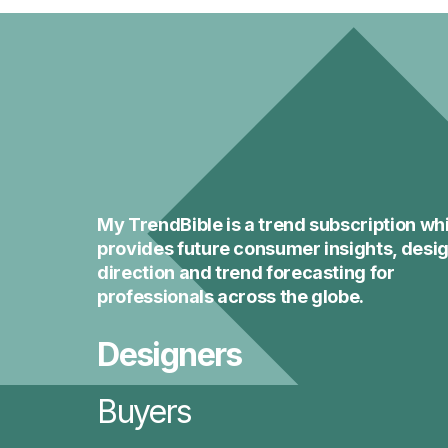
My TrendBible is a trend subscription wh
provides future consumer insights, desi
direction and trend forecasting for
professionals across the globe.
Designers
Buyers