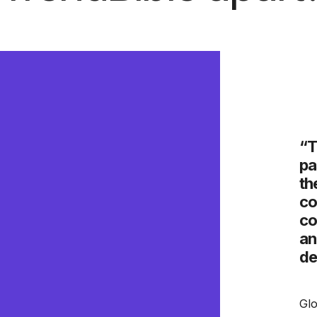
e does an amazing job digging
“T
what” of a trend, to understand
pa
ying motives and beliefs that
th
 the “why.” The expertly curated
co
 always on point, easy-to-follow,
co
inspire both our marketing and
an
ams.”
de
er Insights, Mattel
Glo