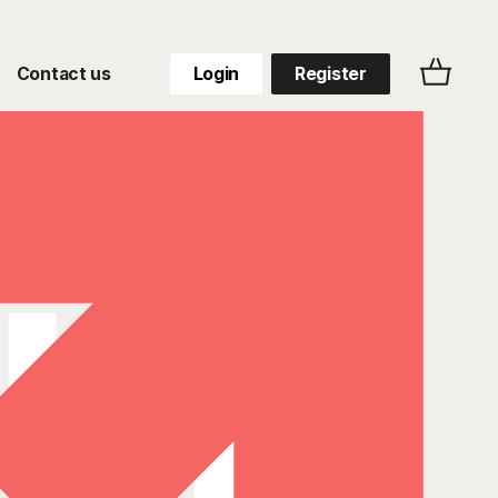
Contact us
Login
Register