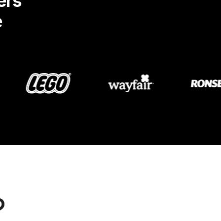
ers
e
?