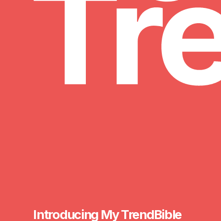
My TrendBible
Introducing My TrendBible