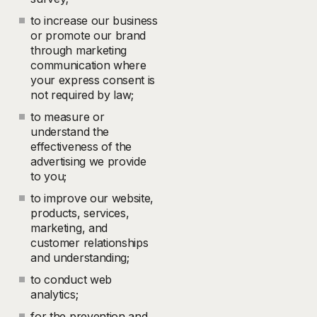
to increase our business
or promote our brand
through marketing
communication where
your express consent is
not required by law;
to measure or
understand the
effectiveness of the
advertising we provide
to you;
to improve our website,
products, services,
marketing, and
customer relationships
and understanding;
to conduct web
analytics;
for the prevention and