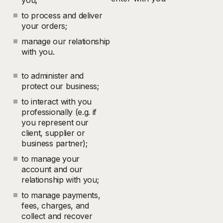
you;
to process and deliver
your orders;
manage our relationship
with you.
to administer and
protect our business;
to interact with you
professionally (e.g. if
you represent our
client, supplier or
business partner);
to manage your
account and our
relationship with you;
to manage payments,
fees, charges, and
collect and recover