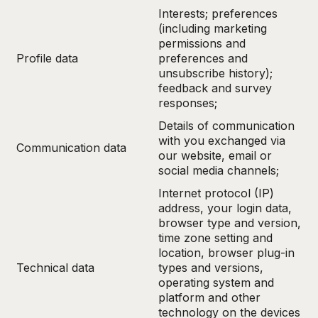
Interests; preferences
(including marketing
permissions and
Profile data
preferences and
unsubscribe history);
feedback and survey
responses;
Details of communication
with you exchanged via
Communication data
our website, email or
social media channels;
Internet protocol (IP)
address, your login data,
browser type and version,
time zone setting and
location, browser plug-in
Technical data
types and versions,
operating system and
platform and other
technology on the devices