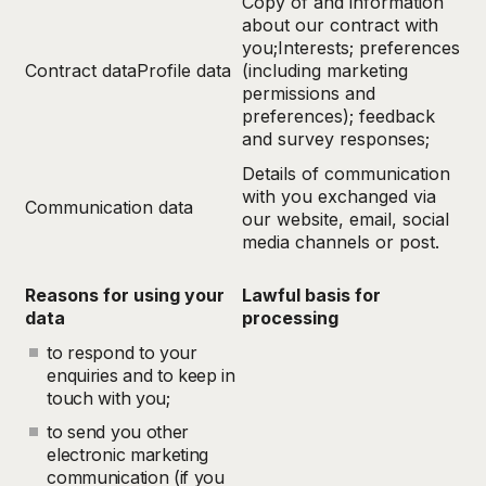
Copy of and information
about our contract with
you;Interests; preferences
Contract dataProfile data
(including marketing
permissions and
preferences); feedback
and survey responses;
Details of communication
with you exchanged via
Communication data
our website, email, social
media channels or post.
Reasons for using your
Lawful basis for
data
processing
to respond to your
enquiries and to keep in
touch with you;
to send you other
electronic marketing
communication (if you