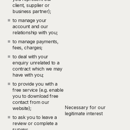
client, supplier or
business partner);
to manage your
account and our
relationship with you;
to manage payments,
fees, charges;
to deal with your
enquiry unrelated to a
contract which we may
have with you;
to provide you with a
free service (e.g. enable
you to download free
contact from our
Necessary for our
website);
legitimate interest
to ask you to leave a
review or complete a
survey;