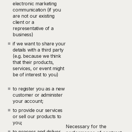
electronic marketing
communication (if you
are not our existing
client or a
representative of a
business)
if we want to share your
details with a third party
(e.g. because we think
that their products,
services, or event might
be of interest to you)
to register you as a new
customer or administer
your account;
to provide our services
or sell our products to
you;
Necessary for the
to process and deliver