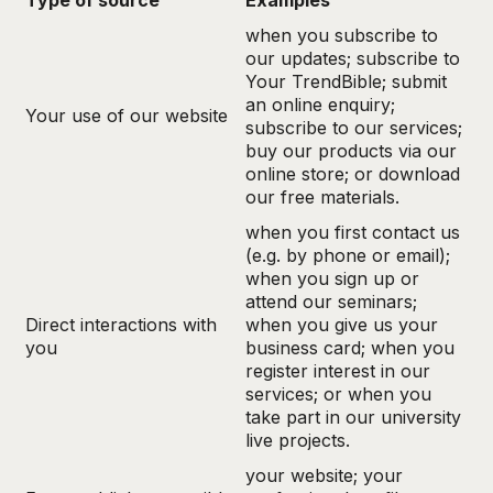
Type of source
Examples
when you subscribe to
our updates; subscribe to
Your TrendBible; submit
an online enquiry;
Your use of our website
subscribe to our services;
buy our products via our
online store; or download
our free materials.
when you first contact us
(e.g. by phone or email);
when you sign up or
attend our seminars;
Direct interactions with
when you give us your
you
business card; when you
register interest in our
services; or when you
take part in our university
live projects.
your website; your