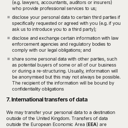
(e.g. lawyers, accountants, auditors or insurers)
who provide professional services to us;
disclose your personal data to certain third parties if
specifically requested or agreed with you (e.g. if you
ask us to introduce you to a third party);
disclose and exchange certain information with law
enforcement agencies and regulatory bodies to
comply with our legal obligations; and
share some personal data with other parties, such
as potential buyers of some or all of our business
or during a re-structuring. Usually, information will
be anonymised but this may not always be possible.
The recipient of the information will be bound by
confidentiality obligations
7. International transfers of data
We may transfer your personal data to a destination
outside of the United Kingdom. Transfers of data
outside the European Economic Area (
EEA
) are