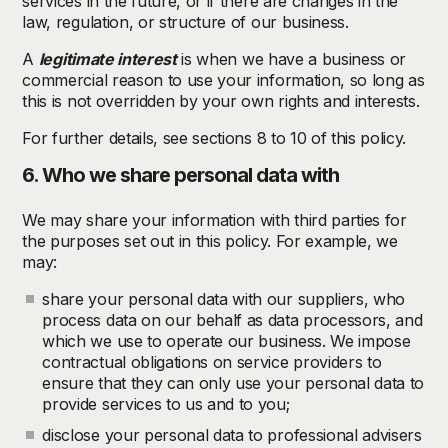
services in the future, or if there are changes in the
law, regulation, or structure of our business.
A
legitimate interest
is when we have a business or
commercial reason to use your information, so long as
this is not overridden by your own rights and interests.
For further details, see sections 8 to 10 of this policy.
6. Who we share personal data with
We may share your information with third parties for
the purposes set out in this policy. For example, we
may:
share your personal data with our suppliers, who
process data on our behalf as data processors, and
which we use to operate our business. We impose
contractual obligations on service providers to
ensure that they can only use your personal data to
provide services to us and to you;
disclose your personal data to professional advisers