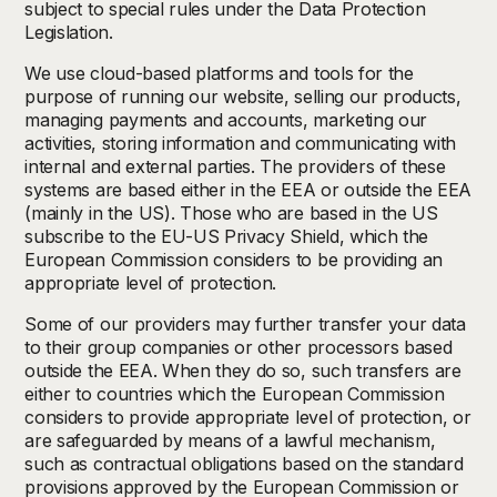
subject to special rules under the Data Protection
Legislation.
We use cloud-based platforms and tools for the
purpose of running our website, selling our products,
managing payments and accounts, marketing our
activities, storing information and communicating with
internal and external parties. The providers of these
systems are based either in the EEA or outside the EEA
(mainly in the US). Those who are based in the US
subscribe to the EU-US Privacy Shield, which the
European Commission considers to be providing an
appropriate level of protection.
Some of our providers may further transfer your data
to their group companies or other processors based
outside the EEA. When they do so, such transfers are
either to countries which the European Commission
considers to provide appropriate level of protection, or
are safeguarded by means of a lawful mechanism,
such as contractual obligations based on the standard
provisions approved by the European Commission or