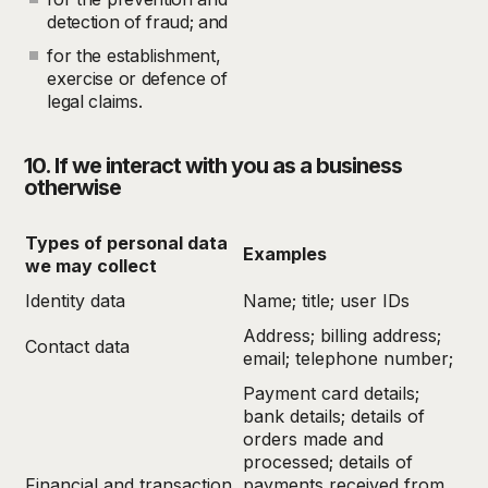
detection of fraud; and
for the establishment,
exercise or defence of
legal claims.
10. If we interact with you as a business
otherwise
Types of personal data
Examples
we may collect
Identity data
Name; title; user IDs
Address; billing address;
Contact data
email; telephone number;
Payment card details;
bank details; details of
orders made and
processed; details of
Financial and transaction
payments received from