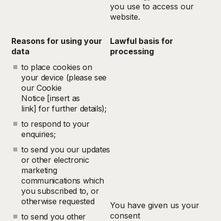
you use to access our
website.
Reasons for using your
Lawful basis for
data
processing
to place cookies on
your device (please see
our Cookie
Notice [insert as
link] for further details);
to respond to your
enquiries;
to send you our updates
or other electronic
marketing
communications which
you subscribed to, or
otherwise requested
You have given us your
consent
to send you other