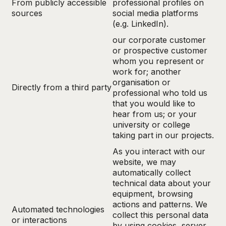
From publicly accessible
professional profiles on
sources
social media platforms
(e.g. LinkedIn).
our corporate customer
or prospective customer
whom you represent or
work for; another
organisation or
Directly from a third party
professional who told us
that you would like to
hear from us; or your
university or college
taking part in our projects.
As you interact with our
website, we may
automatically collect
technical data about your
equipment, browsing
actions and patterns. We
Automated technologies
collect this personal data
or interactions
by using cookies, server