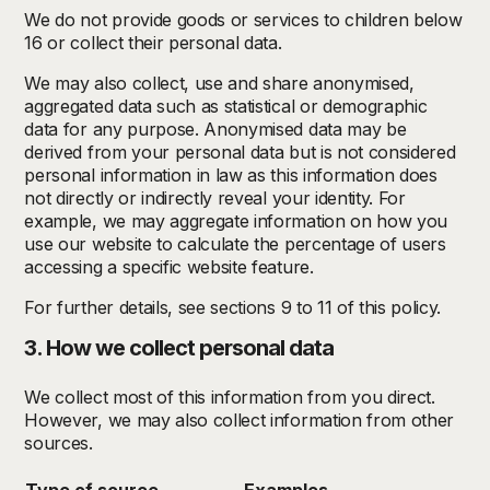
We do not provide goods or services to children below
16 or collect their personal data.
We may also collect, use and share anonymised,
aggregated data such as statistical or demographic
data for any purpose. Anonymised data may be
derived from your personal data but is not considered
personal information in law as this information does
not directly or indirectly reveal your identity. For
example, we may aggregate information on how you
use our website to calculate the percentage of users
accessing a specific website feature.
For further details, see sections 9 to 11 of this policy.
3. How we collect personal data
We collect most of this information from you direct.
However, we may also collect information from other
sources.