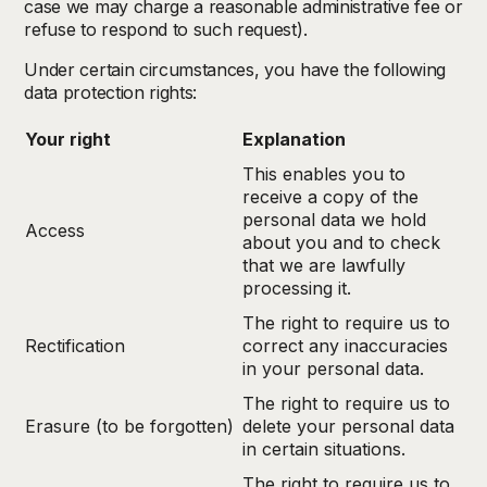
case we may charge a reasonable administrative fee or
refuse to respond to such request).
Under certain circumstances, you have the following
data protection rights:
Your right
Explanation
This enables you to
receive a copy of the
personal data we hold
Access
about you and to check
that we are lawfully
processing it.
The right to require us to
Rectification
correct any inaccuracies
in your personal data.
The right to require us to
Erasure (to be forgotten)
delete your personal data
in certain situations.
The right to require us to