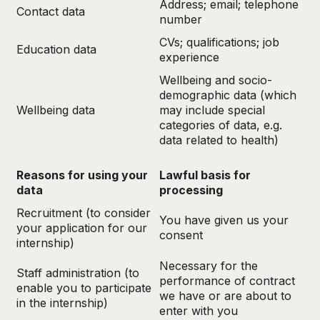
Address; email; telephone
Contact data
number
CVs; qualifications; job
Education data
experience
Wellbeing and socio-
demographic data (which
Wellbeing data
may include special
categories of data, e.g.
data related to health)
Reasons for using your
Lawful basis for
data
processing
Recruitment (to consider
You have given us your
your application for our
consent
internship)
Necessary for the
Staff administration (to
performance of contract
enable you to participate
we have or are about to
in the internship)
enter with you