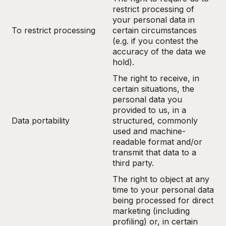
restrict processing of
your personal data in
To restrict processing
certain circumstances
(e.g. if you contest the
accuracy of the data we
hold).
The right to receive, in
certain situations, the
personal data you
provided to us, in a
Data portability
structured, commonly
used and machine-
readable format and/or
transmit that data to a
third party.
The right to object at any
time to your personal data
being processed for direct
marketing (including
profiling) or, in certain