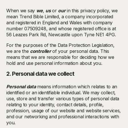
When we say
we
,
us
or
our
in this privacy policy, we
mean Trend Bible Limited, a company incorporated
and registered in England and Wales with company
number 07509248, and whose registered office is at
56 Leazes Park Rd, Newcastle upon Tyne NE1 4PG.
For the purposes of the Data Protection Legislation,
we are the
controller
of your personal data. This
means that we are responsible for deciding how we
hold and use personal information about you.
2. Personal data we collect
Personal data
means information which relates to an
identified or an identifiable individual. We may collect,
use, store and transfer various types of personal data
relating to your identity, contact details, profile,
profession, usage of our website and website services,
and our networking and professional interactions with
you.