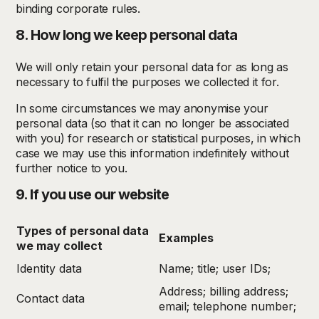
binding corporate rules.
8. How long we keep personal data
We will only retain your personal data for as long as
necessary to fulfil the purposes we collected it for.
In some circumstances we may anonymise your
personal data (so that it can no longer be associated
with you) for research or statistical purposes, in which
case we may use this information indefinitely without
further notice to you.
9. If you use our website
Types of personal data
Examples
we may collect
Identity data
Name; title; user IDs;
Address; billing address;
Contact data
email; telephone number;