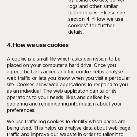
logs and other similar
technologies. Please see
section 4. “How we use
cookies” for further
details.
4. How we use cookies
A cookie is a small file which asks permission to be
placed on your computer’s hard drive. Once you
agree, the file is added and the cookie helps analyse
web traffic or lets you know when you visit a particular
site. Cookies allow web applications to respond to you
as an individual. The web application can tailor its
operations to your needs, likes and dislikes by
gathering and remembering information about your
preferences.
We use traffic log cookies to identify which pages are
being used. This helps us analyse data about web page
traffic and improve our website in order to tailor it to