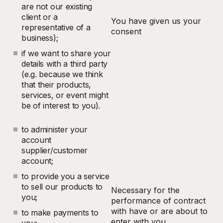
are not our existing
client or a
You have given us your
representative of a
consent
business);
if we want to share your
details with a third party
(e.g. because we think
that their products,
services, or event might
be of interest to you).
to administer your
account
supplier/customer
account;
to provide you a service
to sell our products to
Necessary for the
you;
performance of contract
with have or are about to
to make payments to
enter with you