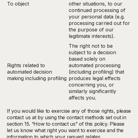
To object
other situations, to our
continued processing of
your personal data (e.g.
processing carried out for
the purpose of our
legitimate interests).
The right not to be
subject to a decision
based solely on
Rights related to
automated processing
automated decision
(including profiling) that
making including profiling
produces legal effects
concerning you, or
similarly significantly
affects you.
If you would like to exercise any of those rights, please
contact us at by using the contact methods set out in
section 15. “How to contact us” of this policy. Please
let us know what right you want to exercise and the
information to which your request relates.