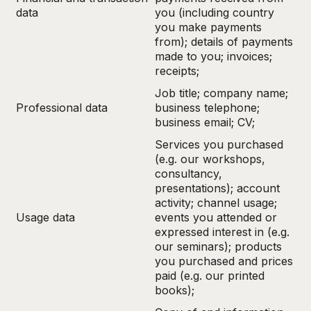
data
you (including country
you make payments
from); details of payments
made to you; invoices;
receipts;
Job title; company name;
Professional data
business telephone;
business email; CV;
Services you purchased
(e.g. our workshops,
consultancy,
presentations); account
activity; channel usage;
Usage data
events you attended or
expressed interest in (e.g.
our seminars); products
you purchased and prices
paid (e.g. our printed
books);