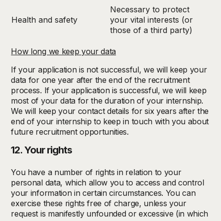
Necessary to protect
Health and safety
your vital interests (or
those of a third party)
How long we keep your data
If your application is not successful, we will keep your
data for one year after the end of the recruitment
process. If your application is successful, we will keep
most of your data for the duration of your internship.
We will keep your contact details for six years after the
end of your internship to keep in touch with you about
future recruitment opportunities.
12. Your rights
You have a number of rights in relation to your
personal data, which allow you to access and control
your information in certain circumstances. You can
exercise these rights free of charge, unless your
request is manifestly unfounded or excessive (in which