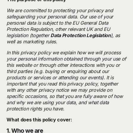
We are committed to protecting your privacy and
safeguarding your personal data. Our use of your
personal data is subject to the EU General Data
Protection Regulation, other relevant UK and EU
legislation (together
Data Protection Legislation
), as
well as marketing rules.
In this privacy policy we explain how we will process
your personal information obtained through your use of
this website or through other interactions with you or
third parties (e.g. buying or enquiring about our
products or services or attending our events). It is
important that you read this privacy policy, together
with any other privacy notice we may provide on
specific occasions, so that you are fully aware of how
and why we are using your data, and what data
protection rights you have.
What does this policy cover:
1. Who we are