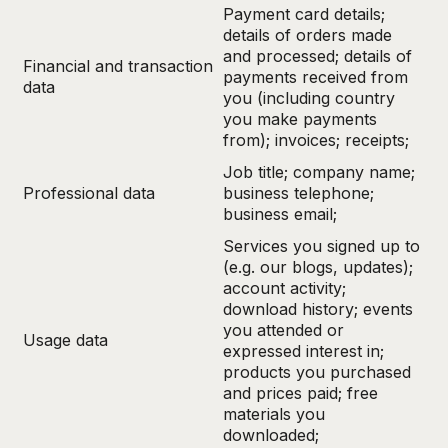
Payment card details;
details of orders made
and processed; details of
Financial and transaction
payments received from
data
you (including country
you make payments
from); invoices; receipts;
Job title; company name;
Professional data
business telephone;
business email;
Services you signed up to
(e.g. our blogs, updates);
account activity;
download history; events
you attended or
Usage data
expressed interest in;
products you purchased
and prices paid; free
materials you
downloaded;