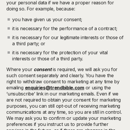
your personal data if we have a proper reason for
doing so. For example, because:
you have given us your consent;
it is necessary for the performance of a contract;
it is necessary for our legitimate interests or those of
a third party; or
it is necessary for the protection of your vital
interests or those of a third party.
Where your
consent
is required, we will ask you for
such consent separately and clearly. You have the
right to withdraw consent to marketing at any time by
emailing
enquiries@trendbible.com
or using the
‘unsubscribe’ link in our marketing emails. Even if we
are not required to obtain your consent for marketing
purposes, you can still opt-out of receiving marketing
communications at any time, so you are still in control.
We may ask you to confirm or update your marketing
preferences if you instruct us to provide further