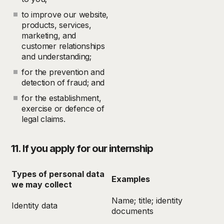
to improve our website,
products, services,
marketing, and
customer relationships
and understanding;
for the prevention and
detection of fraud; and
for the establishment,
exercise or defence of
legal claims.
11. If you apply for our internship
Types of personal data
Examples
we may collect
Name; title; identity
Identity data
documents