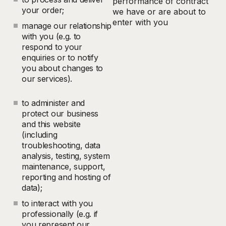
performance of contract
your order;
we have or are about to
enter with you
manage our relationship
with you (e.g. to
respond to your
enquiries or to notify
you about changes to
our services).
to administer and
protect our business
and this website
(including
troubleshooting, data
analysis, testing, system
maintenance, support,
reporting and hosting of
data);
to interact with you
professionally (e.g. if
you represent our