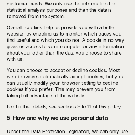
customer needs. We only use this information for
statistical analysis purposes and then the data is
removed from the system.
Overall, cookies help us provide you with a better
website, by enabling us to monitor which pages you
find useful and which you do not. A cookie in no way
gives us access to your computer or any information
about you, other than the data you choose to share
with us.
You can choose to accept or decline cookies. Most
web browsers automatically accept cookies, but you
can usually modify your browser setting to decline
cookies if you prefer. This may prevent you from
taking full advantage of the website.
For further details, see sections 9 to 11 of this policy.
5. How and why we use personal data
Under the Data Protection Legislation, we can only use