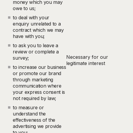
money which you may
owe to us;
to deal with your
enquiry unrelated to a
contract which we may
have with you;
to ask you to leave a
review or complete a
Necessary for our
survey;
legitimate interest
to increase our business
or promote our brand
through marketing
communication where
your express consent is
not required by law;
to measure or
understand the
effectiveness of the
advertising we provide
to you;