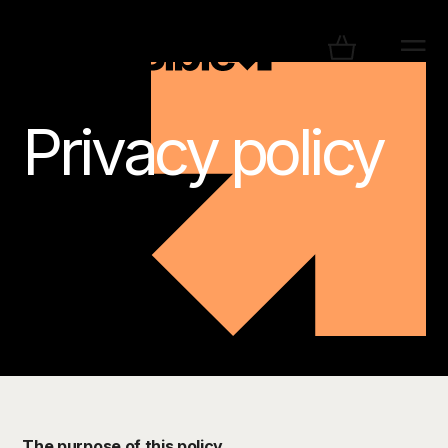
Privacy policy
The purpose of this policy