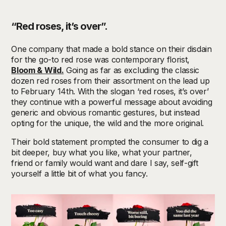
“Red roses, it’s over”.
One company that made a bold stance on their disdain
for the go-to red rose was contemporary florist,
Bloom & Wild.
Going as far as excluding the classic
dozen red roses from their assortment on the lead up
to February 14th. With the slogan ‘red roses, it’s over’
they continue with a powerful message about avoiding
generic and obvious romantic gestures, but instead
opting for the unique, the wild and the more original.
Their bold statement prompted the consumer to dig a
bit deeper, buy what you like, what your partner,
friend or family would want and dare I say, self-gift
yourself a little bit of what you fancy.