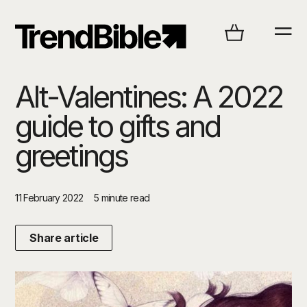
Alt-Valentines: A 2022
guide to gifts and
greetings
11 February 2022
5 minute read
Share article