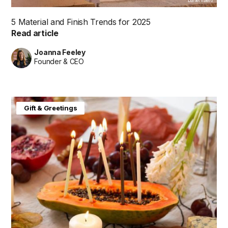
Daniel Valero
5 Material and Finish Trends for 2025
Read article
Joanna Feeley
Founder & CEO
Gift & Greetings