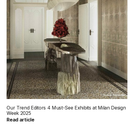
Visteria Foundation
Our Trend Editors 4 Must-See Exhibits at Milan Design
Week 2025
Read article