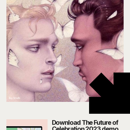
Boy Smells
Download The Future of
Celebration 2023 demo