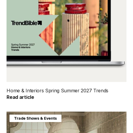
Home & Interiors Spring Summer 2027 Trends
Read article
Home & Interiors
Trade Shows & Events