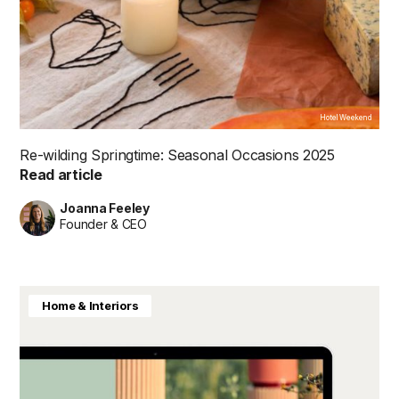
Hotel Weekend
Re-wilding Springtime: Seasonal Occasions 2025
Read article
Joanna Feeley
Founder & CEO
Home & Interiors