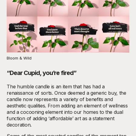
Bloom & Wild
“Dear Cupid, you’re fired”
The humble candle is an item that has had a
renaissance of sorts. Once deemed a generic buy, the
candle now represents a variety of benefits and
aesthetic qualities. From adding an element of wellness
and a cocooning element into our homes to the dual
function of adding ‘affordable’ art as a statement
decoration.
Some of the most coveted candles of the moment tap