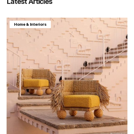
Latest Articles
Home & Interiors