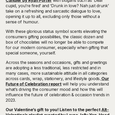
Candier by Ryan Porter
with slogans such as ‘Dear
cupid, you’re fired’ and ‘Drunk in love? Nah just drunk’
take on a refreshing and sarcastic dialogue to love,
opening it up to all, excluding only those without a
sense of humour.
With these glorious status symbol scents elevating the
consumers gifting possibilities, the classic dozen and
box of chocolates will no longer be able to compete
for our modern consumer, especially when gifting that
special someone, yourself.
Across the seasons and occasions, gifts and greetings
are adopting a less traditional, less restricted and in
many cases, more sustainable attitude in all categories
across cards, wrap, stationery, and lifestyle goods.
Our
Future of Celebration report
will help you understand
what’s driving the consumer mood and how this will
influence the future of celebration & occasion trends in
2023.
Our Valentine’s gift to you! Listen to the perfect
Alt-
Valentine’s playlist
curated by Laura Jolly Yan, Head