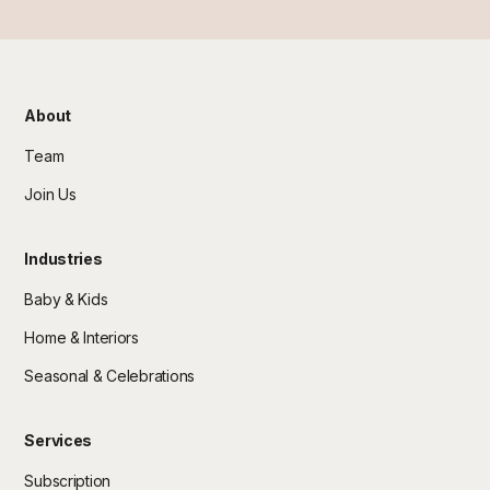
About
Team
Join Us
Industries
Baby & Kids
Home & Interiors
Seasonal & Celebrations
Services
Subscription