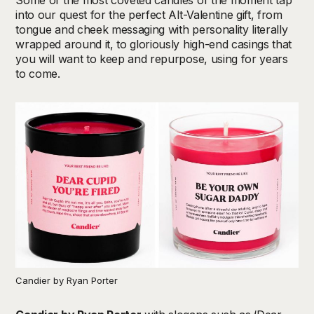
into our quest for the perfect Alt-Valentine gift, from
tongue and cheek messaging with personality literally
wrapped around it, to gloriously high-end casings that
you will want to keep and repurpose, using for years
to come.
Candier by Ryan Porter