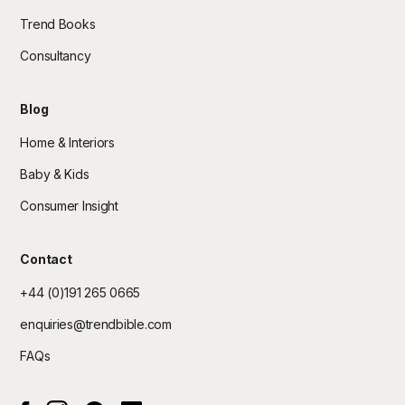
Trend Books
Consultancy
Blog
Home & Interiors
Baby & Kids
Consumer Insight
Contact
+44 (0)191 265 0665
enquiries@trendbible.com
FAQs