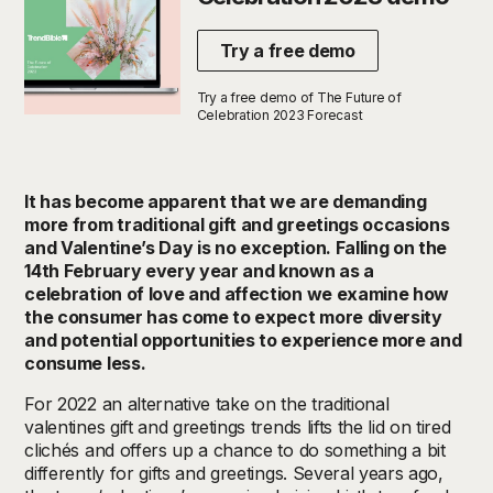
Try a free demo
Try a free demo of The Future of
Celebration 2023 Forecast
It has become apparent that we are demanding
more from traditional gift and greetings occasions
and Valentine’s Day is no exception. Falling on the
14th February every year and known as a
celebration of love and affection we examine how
the consumer has come to expect more diversity
and potential opportunities to experience more and
consume less.
For 2022 an alternative take on the traditional
valentines gift and greetings trends lifts the lid on tired
clichés and offers up a chance to do something a bit
differently for gifts and greetings.
Several years ago,