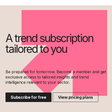
A trend subscription
tailored to you
Be prepared for tomorrow. Become a member and get
exclusive access to tailored insights and trend
intelligence relevant to your sector.
Subscribe for free
View pricing plans