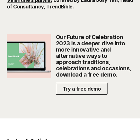
of Consultancy, TrendBible.
Our Future of Celebration
2023 is a deeper dive into
more innovative and
alternative ways to
approach traditions,
celebrations and occasions,
download a free demo.
Try a free demo