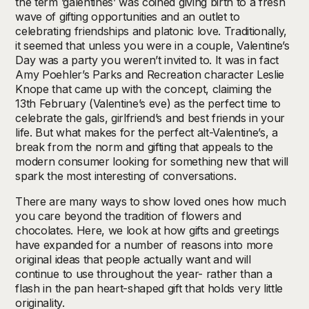
the term ‘galentines’ was coined giving birth to a fresh
wave of gifting opportunities and an outlet to
celebrating friendships and platonic love. Traditionally,
it seemed that unless you were in a couple, Valentine’s
Day was a party you weren’t invited to. It was in fact
Amy Poehler’s Parks and Recreation character Leslie
Knope that came up with the concept, claiming the
13th February (Valentine’s eve) as the perfect time to
celebrate the gals, girlfriend’s and best friends in your
life. But what makes for the perfect alt-Valentine’s, a
break from the norm and gifting that appeals to the
modern consumer looking for something new that will
spark the most interesting of conversations.
There are many ways to show loved ones how much
you care beyond the tradition of flowers and
chocolates. Here, we look at how gifts and greetings
have expanded for a number of reasons into more
original ideas that people actually want and will
continue to use throughout the year- rather than a
flash in the pan heart-shaped gift that holds very little
originality.