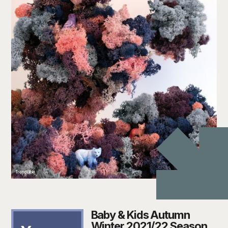
TrendBible
Baby & Kids Autumn
Winter 2021/22 Season