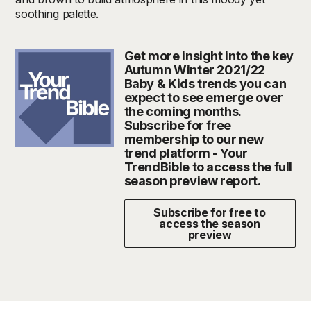
soothing palette.
Get more insight into the key
Autumn Winter 2021/22
Baby & Kids trends you can
expect to see emerge over
the coming months.
Subscribe for free
membership to our new
trend platform - Your
TrendBible to access the full
season preview report.
Subscribe for free to
access the season
preview