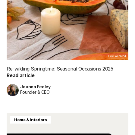
Hotel Weekend
Re-wilding Springtime: Seasonal Occasions 2025
Read article
Joanna Feeley
Founder & CEO
Home & Interiors