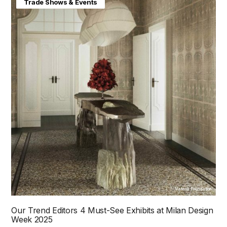
Home & Interiors
Trade Shows & Events
Visteria Foundation
Our Trend Editors 4 Must-See Exhibits at Milan Design
Week 2025