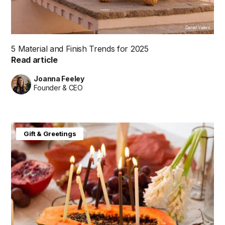
Daniel Valero
5 Material and Finish Trends for 2025
Read article
Joanna Feeley
Founder & CEO
Gift & Greetings