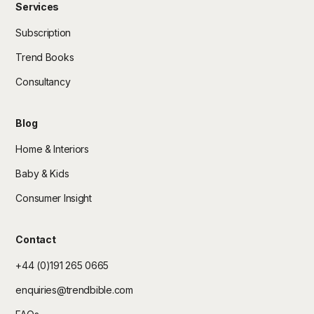
Services
Subscription
Trend Books
Consultancy
Blog
Home & Interiors
Baby & Kids
Consumer Insight
Contact
+44 (0)191 265 0665
enquiries@trendbible.com