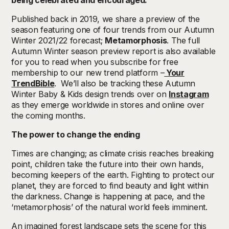
being celebrated and encouraged.
Published back in 2019, we share a preview of the
season featuring one of four trends from our Autumn
Winter 2021/22 forecast;
Metamorphosis
. The full
Autumn Winter season preview report is also available
for you to read when you subscribe for free
membership to our new trend platform –
Your
TrendBible
. We’ll also be tracking these Autumn
Winter Baby & Kids design trends over on
Instagram
as they emerge worldwide in stores and online over
the coming months.
The power to change the ending
Times are changing; as climate crisis reaches breaking
point, children take the future into their own hands,
becoming keepers of the earth. Fighting to protect our
planet, they are forced to find beauty and light within
the darkness. Change is happening at pace, and the
‘metamorphosis’ of the natural world feels imminent.
An imagined forest landscape sets the scene for this