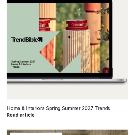
Home & Interiors Spring Summer 2027 Trends
Read article