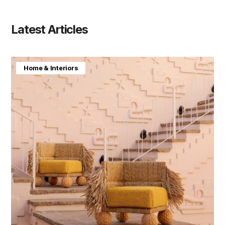
Latest Articles
Home & Interiors