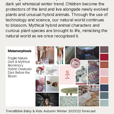
dark yet whimsical winter trend. Children become the
protectors of the land and live alongside newly evolved
plants and unusual hybrid animals. Through the use of
technology and science, our natural world continues
to blossom. Mythical hybrid animal characters and
curious plant species are brought to life, mimicking the
natural world as we once recognised it.
TrendBible Baby & Kids Autumn Winter 2021/22 Forecast