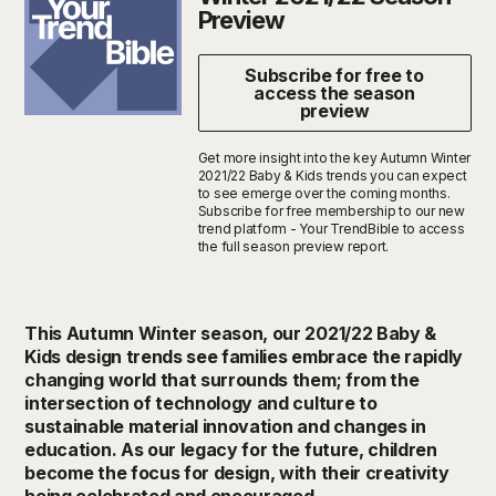
Preview
Subscribe for free to
access the season
preview
Get more insight into the key Autumn Winter
2021/22 Baby & Kids trends you can expect
to see emerge over the coming months.
Subscribe for free membership to our new
trend platform - Your TrendBible to access
the full season preview report.
This Autumn Winter season, our 2021/22 Baby &
Kids design trends see families embrace the rapidly
changing world that surrounds them; from the
intersection of technology and culture to
sustainable material innovation and changes in
education. As our legacy for the future, children
become the focus for design, with their creativity