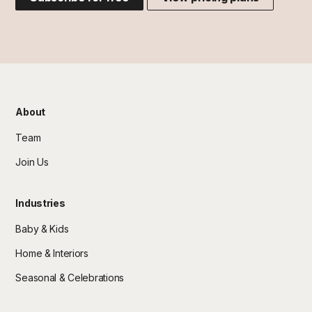
About
Team
Join Us
Industries
Baby & Kids
Home & Interiors
Seasonal & Celebrations