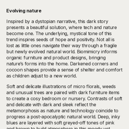
Evolving nature
Inspired by a dystopian narrative, this dark story
presents a beautiful solution, where tech and nature
become one. The underlying, mystical tone of this
trend inspires seeds of hope and positivity. Not all is
lost as little ones navigate their way through a fragile
but newly evolved natural world. Biomimicry informs
organic furniture and product designs, bringing
nature’s forms into the home. Darkened corners and
cocoon shapes provide a sense of shelter and comfort
as children adjust to a new world.
Soft and delicate illustrations of micro florals, weeds
and unusual trees are paired with dark furniture items
to create a cosy bedroom or nursery. Contrasts of soft
and delicate with dark and sleek reflect the
metamorphosis as nature and technology coincide to
progress a post-apocalyptic natural world. Deep, inky
blues are layered with soft greyed-off tones of pink
and brown to build atmosphere in this moody yet