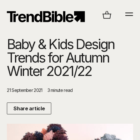
Baby & Kids Design
Trends for Autumn
Winter 2021/22
21 September 2021
3 minute read
Share article