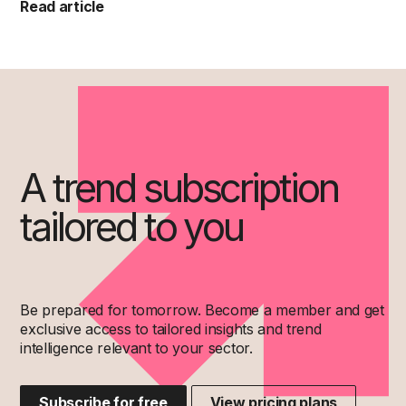
Read article
A trend subscription
tailored to you
Be prepared for tomorrow. Become a member and get
exclusive access to tailored insights and trend
intelligence relevant to your sector.
Subscribe for free
View pricing plans