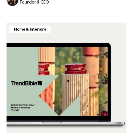
Founder & CEO
Home & Interiors