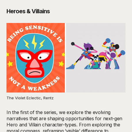
Heroes & Villains
The Violet Eclectic, Rentz
In the first of the series, we explore the evolving
narratives that are shaping opportunities for next-gen
Hero and Villain character-types. From exploring the
moral compass, reframing ‘visible’ difference to