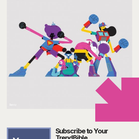
Rentz
Subscribe to Your
TrendBible