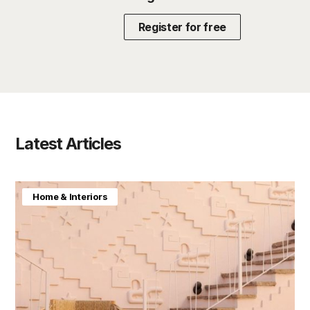
Register for free
Latest Articles
Home & Interiors