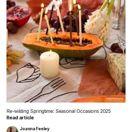
Hotel Weekend
Re-wilding Springtime: Seasonal Occasions 2025
Read article
Joanna Feeley