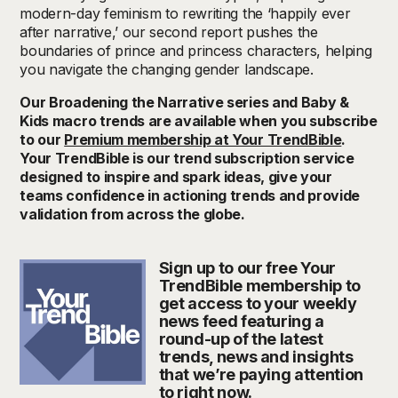
modern-day feminism to rewriting the ‘happily ever
after narrative,’ our second report pushes the
boundaries of prince and princess characters, helping
you navigate the changing gender landscape.
Our Broadening the Narrative series and Baby &
Kids macro trends are available when you subscribe
to our
Premium membership at Your TrendBible
.
Your TrendBible is our trend subscription service
designed to inspire and spark ideas, give your
teams confidence in actioning trends and provide
validation from across the globe.
Sign up to our free Your
TrendBible membership to
get access to your weekly
news feed featuring a
round-up of the latest
trends, news and insights
that we’re paying attention
to right now.