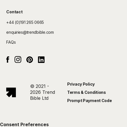
Contact
+44 (0)191 265 0665
enquiries@trendbible.com
FAQs
Instagram
pinterest
Linked In
Facebook
Privacy Policy
© 2021 -
2026 Trend
Terms & Conditions
Bible Ltd
Prompt Payment Code
Consent Preferences