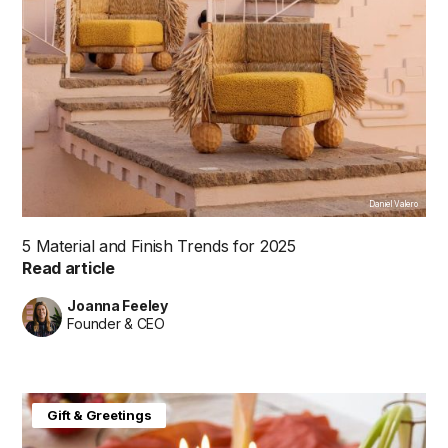
Daniel Valero
5 Material and Finish Trends for 2025
Read article
Joanna Feeley
Founder & CEO
Gift & Greetings