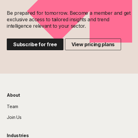
Be prepared for tomorrow. Become a member and get
exclusive access to tailored insights and trend
intelligence relevant to your sector.
Subscribe for free
View pricing plans
About
Team
Join Us
Industries