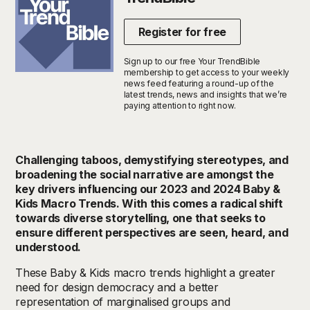
Register for free
Sign up to our free Your TrendBible
membership to get access to your weekly
news feed featuring a round-up of the
latest trends, news and insights that we’re
paying attention to right now.
Challenging taboos, demystifying stereotypes, and
broadening the social narrative are amongst the
key drivers influencing our 2023 and 2024 Baby &
Kids Macro Trends. With this comes a radical shift
towards diverse storytelling, one that seeks to
ensure different perspectives are seen, heard, and
understood.
These Baby & Kids macro trends highlight a greater
need for design democracy and a better
representation of marginalised groups and