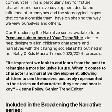
communities. This is particularly key for future
character and narrative development due to the
influence of archetypes and the stereotypical tropes
that come alongside them, have on shaping the way
we view ourselves and others.
Our Broadening the Narrative series, available to our
Premium subscribers of Your TrendBible
, aims to
help designers align children’s characters and
narratives with the changing societal shifts outlined in
our Baby & Kids Macro Trends 2023/2024 forecasts.
“It’s important we look to and learn from the past to
reimagine a more inclusive future. When it comes to
character and narrative development, allowing
children to see themselves positively represented
in the stories and characters they see and hear is
key.” – Jenna Polley, Senior Trend Editor
Included in the Broadening the Narrative
series: