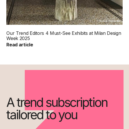
Visteria Foundation
Our Trend Editors 4 Must-See Exhibits at Milan Design
Week 2025
Read article
A trend subscription
tailored to you