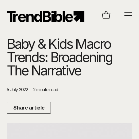
Baby & Kids Macro
Trends: Broadening
The Narrative
5 July 2022
2 minute read
Share article