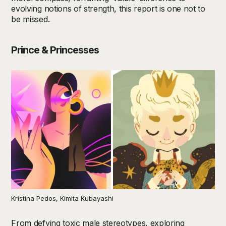
evolving notions of strength, this report is one not to
be missed.
Prince & Princesses
Kristina Pedos, Kimita Kubayashi
From defying toxic male stereotypes, exploring