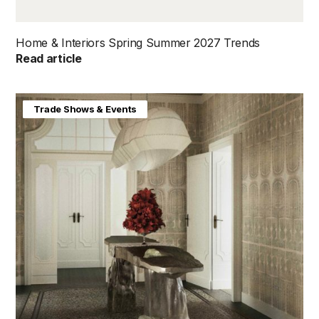
Home & Interiors Spring Summer 2027 Trends
Read article
Home & Interiors
Trade Shows & Events