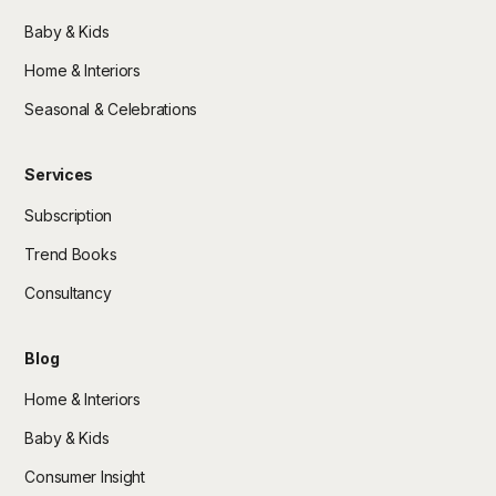
Baby & Kids
Home & Interiors
Seasonal & Celebrations
Services
Subscription
Trend Books
Consultancy
Blog
Home & Interiors
Baby & Kids
Consumer Insight