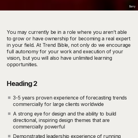
Barry
You may currently be in a role where you aren’t able
to grow or have ownership for becoming a real expert
in your field. At Trend Bible, not only do we encourage
full autonomy for your work and execution of your
vision, but you will also have unlimited learning
opportunities.
Heading 2
3-5 years proven experience of forecasting trends
commercially for large clients worldwide
A strong eye for design and the ability to build
directional, inspiring design themes that are
commercially powerful
Demonstrated leadership experience of running