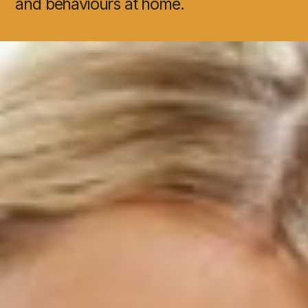
and behaviours at home.