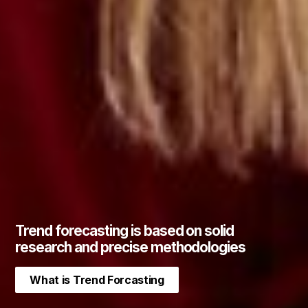
Trend forecasting is based on solid
research and precise methodologies
What is Trend Forcasting