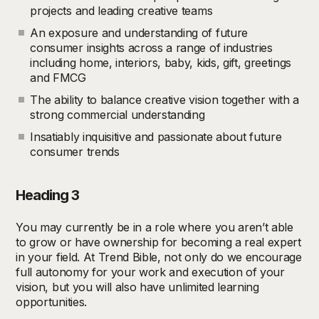
projects and leading creative teams
An exposure and understanding of future
consumer insights across a range of industries
including home, interiors, baby, kids, gift, greetings
and FMCG
The ability to balance creative vision together with a
strong commercial understanding
Insatiably inquisitive and passionate about future
consumer trends
Heading 3
You may currently be in a role where you aren’t able
to grow or have ownership for becoming a real expert
in your field. At Trend Bible, not only do we encourage
full autonomy for your work and execution of your
vision, but you will also have unlimited learning
opportunities.