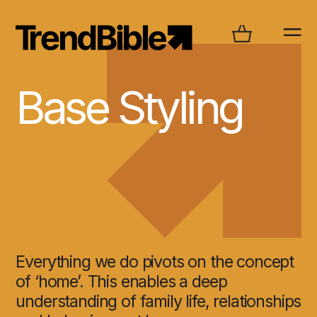
Base Styling
Everything we do pivots on the concept
of ‘home’. This enables a deep
understanding of family life, relationships