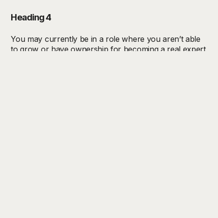
Heading 4
You may currently be in a role where you aren’t able
to grow or have ownership for becoming a real expert
in your field. At Trend Bible, not only do we encourage
full autonomy for your work and execution of your
vision, but you will also have unlimited learning
opportunities.
Heading 5
You may currently be in a role where you aren’t able
to grow or have ownership for becoming a real expert
in your field. At Trend Bible, not only do we encourage
full autonomy for your work and execution of your
vision, but you will also have unlimited learning
opportunities.