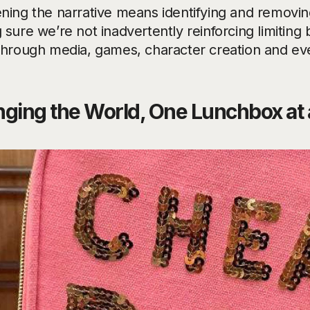
ning the narrative means identifying and removin
sure we’re not inadvertently reinforcing limiting 
through media, games, character creation and ev
ging the World, One Lunchbox at 