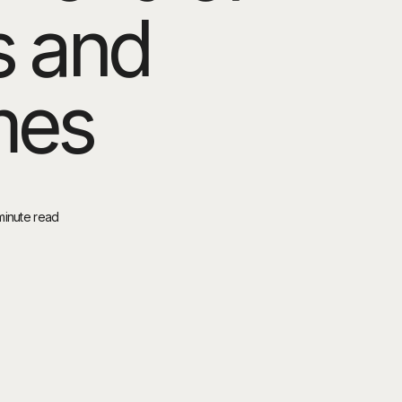
s and
mes
minute read