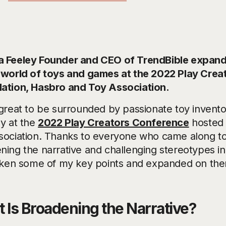
 Feeley Founder and CEO of TrendBible expands
 world of toys and games at the 2022 Play Cre
ation, Hasbro and Toy Association.
 great to be surrounded by passionate toy inventor
ly at the
2022 Play Creators Conference
hosted 
sociation. Thanks to everyone who came along t
ning the narrative and challenging stereotypes i
aken some of my key points and expanded on them
 Is Broadening the Narrative?