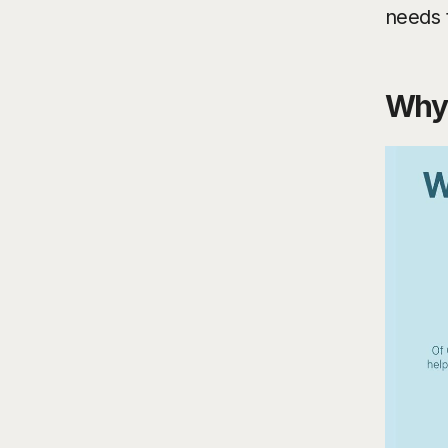
needs 
Why 