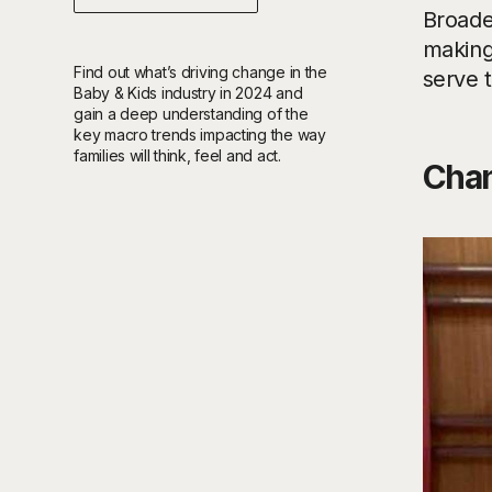
Broade
making 
Find out what’s driving change in the
serve 
Baby & Kids industry in 2024 and
gain a deep understanding of the
key macro trends impacting the way
families will think, feel and act.
Chan