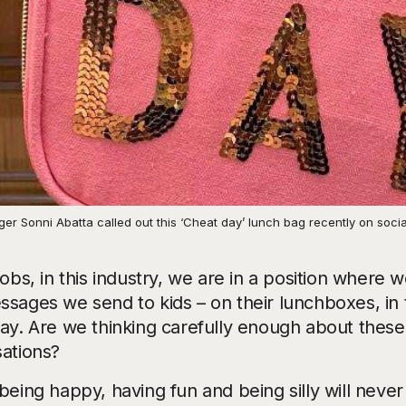
er Sonni Abatta called out this ‘Cheat day’ lunch bag recently on soci
jobs, in this industry, we are in a position where
ssages we send to kids – on their lunchboxes, in 
lay. Are we thinking carefully enough about thes
sations?
being happy, having fun and being silly will never 