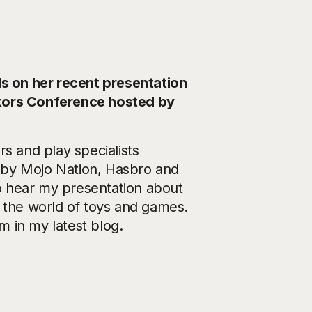
 on her recent presentation
ators Conference hosted by
s and play specialists
by Mojo Nation, Hasbro and
o hear my presentation about
n the world of toys and games.
 in my latest blog.