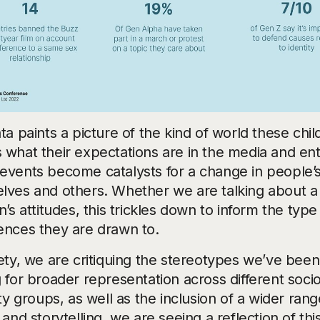
ta paints a picture of the kind of world these chi
 what their expectations are in the media and e
events become catalysts for a change in people’s
lves and others. Whether we are talking about a sh
n’s attitudes, this trickles down to inform the typ
ences they are drawn to.
iety, we are critiquing the stereotypes we’ve bee
g for broader representation across different soc
ity groups, as well as the inclusion of a wider range
 and storytelling, we are seeing a reflection of th