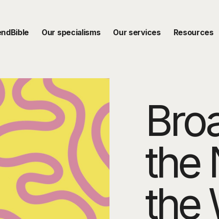
endBible
Our specialisms
Our services
Resources
Bro
the 
the 