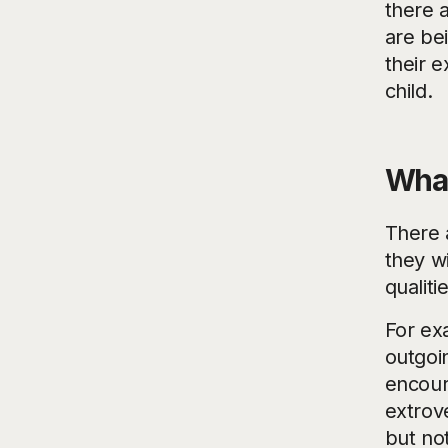
there 
are bei
their 
child.
What
There a
they w
qualiti
For ex
outgoin
encour
extrove
but not