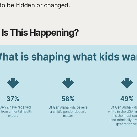
to be hidden or changed.
Is This Happening?