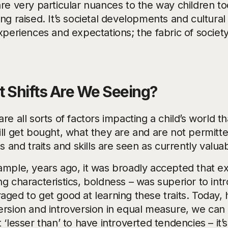
are very particular nuances to the way children 
ng raised. It’s societal developments and cultural
experiences and expectations; the fabric of societ
 Shifts Are We Seeing?
re all sorts of factors impacting a child’s world t
ill get bought, what they are and are not permitt
es and traits and skills are seen as currently valua
ample, years ago, it was broadly accepted that ex
g characteristics, boldness – was superior to int
aged to get good at learning these traits. Today
rsion and introversion in equal measure, we can ap
 ‘lesser than’ to have introverted tendencies – it’