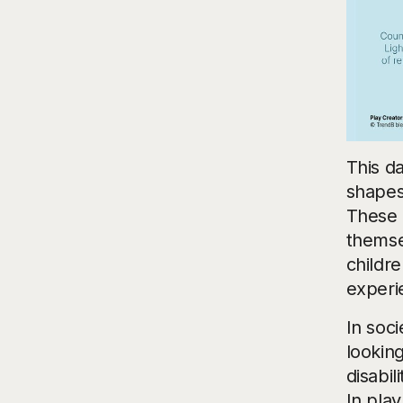
This da
shapes
These 
themse
childre
experi
In soc
lookin
disabil
In play