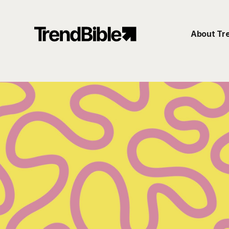
About Tr