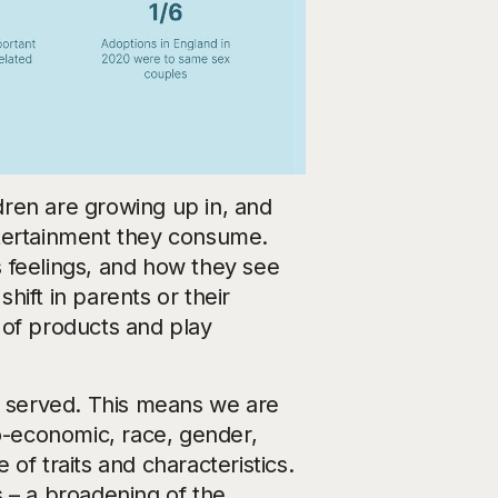
ldren are growing up in, and
ntertainment they consume.
 feelings, and how they see
ift in parents or their
e of products and play
n served. This means we are
io-economic, race, gender,
 of traits and characteristics.
is – a broadening of the