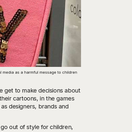
al media as a harmful message to children
 we get to make decisions about
their cartoons, in the games
e as designers, brands and
go out of style for children,