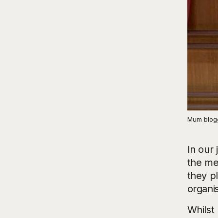
Mum blogg
In our 
the me
they p
organi
Whilst 