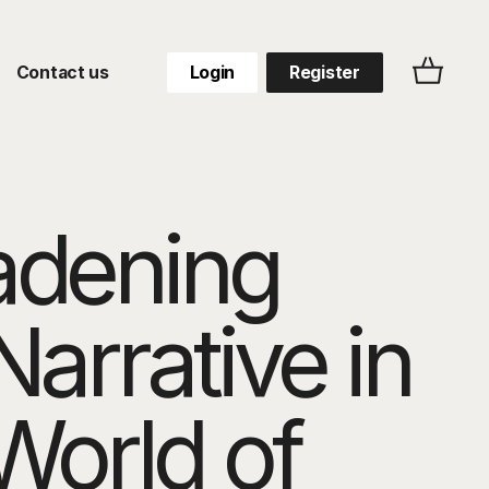
Contact us
Login
Register
adening
Narrative in
World of