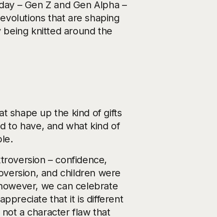
today – Gen Z and Gen Alpha –
 evolutions that are shaping
y being knitted around the
hat shape up the kind of gifts
ed to have, and what kind of
ble.
troversion – confidence,
roversion, and children were
, however, we can celebrate
preciate that it is different
s not a character flaw that