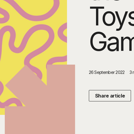
Toy
Ga
26 September 2022
3 
Share article