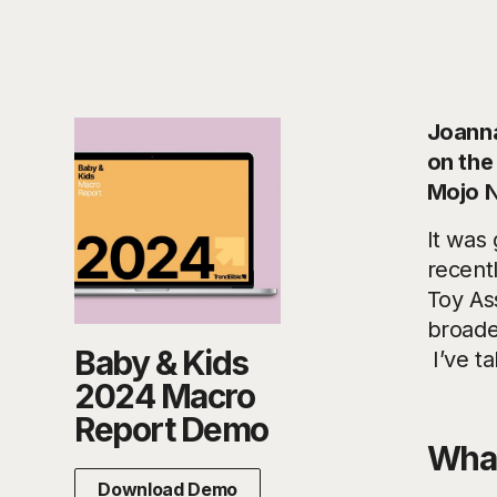
Joanna
on the
Mojo N
It was
recent
Toy As
broade
Baby & Kids
I’ve t
2024 Macro
Report Demo
What
Download Demo