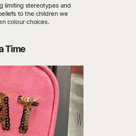
g limiting stereotypes and
beliefs to the children we
en colour choices.
a Time