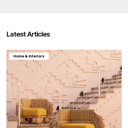
Latest Articles
Home & Interiors