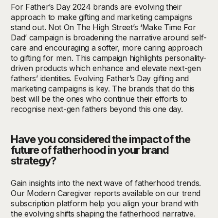
For Father’s Day 2024 brands are evolving their
approach to make gifting and marketing campaigns
stand out. Not On The High Street’s ‘Make Time For
Dad’ campaign is broadening the narrative around self-
care and encouraging a softer, more caring approach
to gifting for men. This campaign highlights personality-
driven products which enhance and elevate next-gen
fathers’ identities. Evolving Father’s Day gifting and
marketing campaigns is key. The brands that do this
best will be the ones who continue their efforts to
recognise next-gen fathers beyond this one day.
Have you considered the impact of the
future of fatherhood in your brand
strategy?
Gain insights into the next wave of fatherhood trends.
Our Modern Caregiver reports available on our trend
subscription platform help you align your brand with
the evolving shifts shaping the fatherhood narrative.