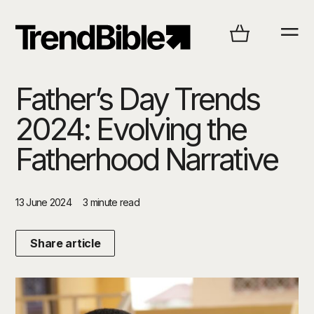
Father’s Day Trends
2024: Evolving the
Fatherhood Narrative
13 June 2024
3 minute read
Share article