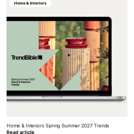
Home & Interiors
Home & Interiors Spring Summer 2027 Trends
Read article