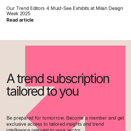
Our Trend Editors 4 Must-See Exhibits at Milan Design
Week 2025
Read article
A trend subscription
tailored to you
Be prepared for tomorrow. Become a member and get
exclusive access to tailored insights and trend
intelligence relevant to your sector.