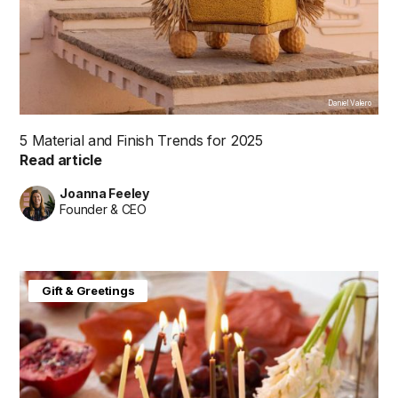
Daniel Valero
5 Material and Finish Trends for 2025
Read article
Joanna Feeley
Founder & CEO
Gift & Greetings