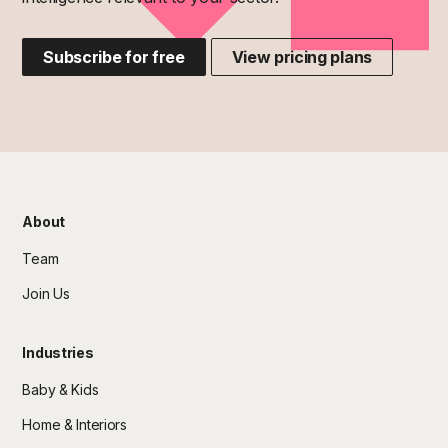
Subscribe for free
View pricing plans
About
Team
Join Us
Industries
Baby & Kids
Home & Interiors