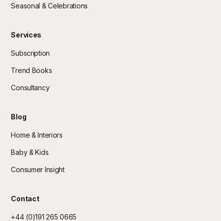
Seasonal & Celebrations
Services
Subscription
Trend Books
Consultancy
Blog
Home & Interiors
Baby & Kids
Consumer Insight
Contact
+44 (0)191 265 0665