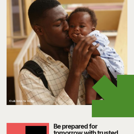
Khalib Bolton for Pexels
Be prepared for
tomorrow with trusted