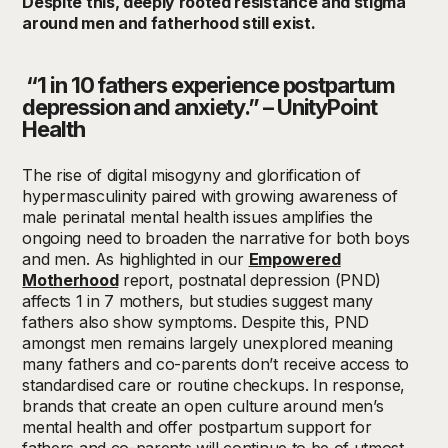
Despite this, deeply rooted resistance and stigma
around men and fatherhood still exist.
“
1 in 10 fathers experience postpartum
depression and anxiety.” – UnityPoint
Health
The rise of digital misogyny and glorification of
hypermasculinity paired with growing awareness of
male perinatal mental health issues amplifies the
ongoing need to broaden the narrative for both boys
and men.
As highlighted in our
Empowered
Motherhood
report, postnatal depression (PND)
affects 1 in 7 mothers, but studies suggest many
fathers also show symptoms. Despite this, PND
amongst men remains largely unexplored meaning
many fathers and co-parents don’t receive access to
standardised care or routine checkups.
In response,
brands that create an open culture around men’s
mental health and offer postpartum support for