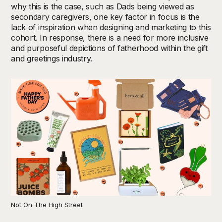
why this is the case, such as Dads being viewed as
secondary caregivers, one key factor in focus is the
lack of inspiration when designing and marketing to this
cohort. In response, there is a need for more inclusive
and purposeful depictions of fatherhood within the gift
and greetings industry.
Not On The High Street