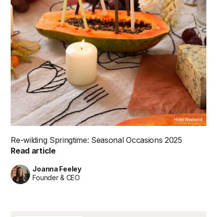
Hotel Weekend
Re-wilding Springtime: Seasonal Occasions 2025
Read article
Joanna Feeley
Founder & CEO