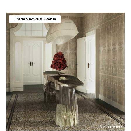
Home & Interiors
Trade Shows & Events
Visteria Foundation