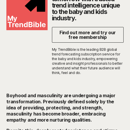
trend intelligence unique
to the baby and kids
industry.
Find out more and try our
free membership
My TrendBible is the leading B2B global
trend forecasting subscription service for
the baby and kids industry, empowering
creative and insight professionals to better
understand what their future audience will
think, feel and do.
Boyhood and masculinity are undergoing a major
transformation. Previously defined solely by the
idea of providing, protecting, and strength
,
m
asculinity has become broader, embracing
empathy and more nurturing qualities.