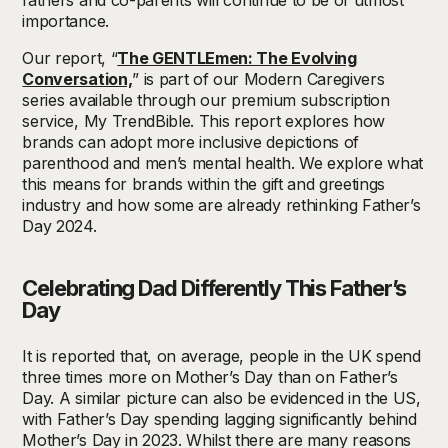
fathers and co-parents will continue to be of utmost
importance.
Our report, “
The GENTLEmen: The Evolving
Conversation,
” is part of our Modern Caregivers
series available through our premium subscription
service, My TrendBible. This report explores how
brands can adopt more inclusive depictions of
parenthood and men’s mental health. We explore what
this means for brands within the gift and greetings
industry and how some are already rethinking Father’s
Day 2024.
Celebrating Dad Differently This Father’s
Day
It is reported that, on average, people in the UK spend
three times more on Mother’s Day than on Father’s
Day. A similar picture can also be evidenced in the US,
with Father’s Day spending lagging significantly behind
Mother’s Day in 2023. Whilst there are many reasons