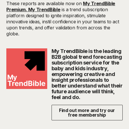
These reports are available now on
My TrendBible
Premium.
My TrendBible
is a trend subscription
platform designed to ignite inspiration, stimulate
innovative ideas, instil confidence in your teams to act
upon trends, and offer validation from across the
globe.
My TrendBible is the leading
B2B global trend forecasting
subscription service for the
baby and kids industry,
empowering creative and
insight professionals to
better understand what their
future audience will think,
feel and do.
Find out more and try our
free membership