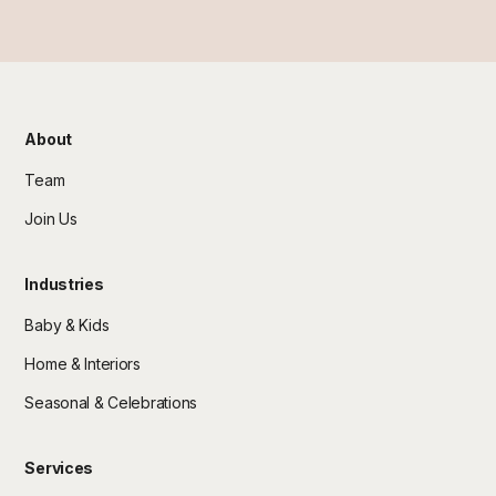
About
Team
Join Us
Industries
Baby & Kids
Home & Interiors
Seasonal & Celebrations
Services