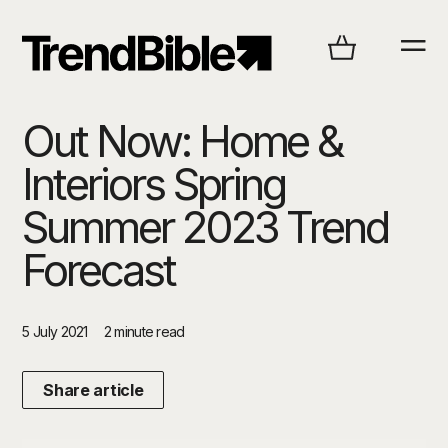
Out Now: Home &
Interiors Spring
Summer 2023 Trend
Forecast
5 July 2021
2 minute read
Share article