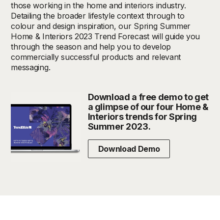
those working in the home and interiors industry.
Detailing the broader lifestyle context through to
colour and design inspiration, our Spring Summer
Home & Interiors 2023 Trend Forecast will guide you
through the season and help you to develop
commercially successful products and relevant
messaging.
Download a free demo to get
a glimpse of our four Home &
Interiors trends for Spring
Summer 2023.
Download Demo