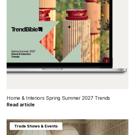
Home & Interiors Spring Summer 2027 Trends
Read article
Home & Interiors
Trade Shows & Events