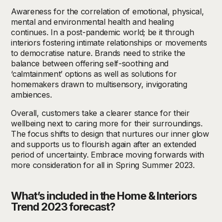
Awareness for the correlation of emotional, physical,
mental and environmental health and healing
continues. In a post-pandemic world; be it through
interiors fostering intimate relationships or movements
to democratise nature. Brands need to strike the
balance between offering self-soothing and
‘calmtainment’ options as well as solutions for
homemakers drawn to multisensory, invigorating
ambiences.
Overall, customers take a clearer stance for their
wellbeing next to caring more for their surroundings.
The focus shifts to design that nurtures our inner glow
and supports us to flourish again after an extended
period of uncertainty. Embrace moving forwards with
more consideration for all in Spring Summer 2023.
What’s included in the Home & Interiors
Trend 2023 forecast?