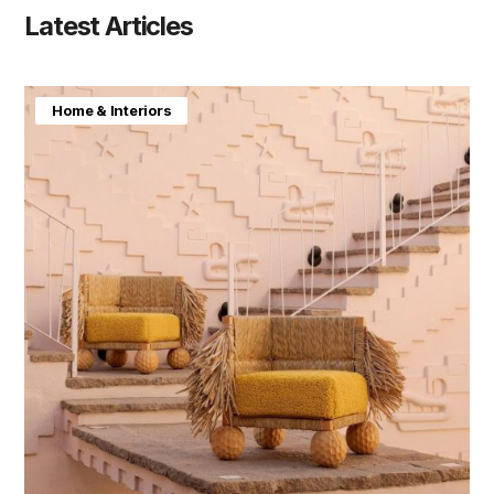
Latest Articles
Home & Interiors