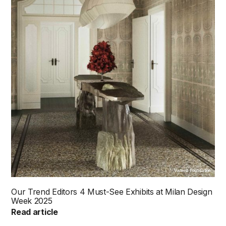
Visteria Foundation
Our Trend Editors 4 Must-See Exhibits at Milan Design
Week 2025
Read article