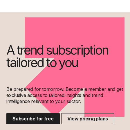
A trend subscription
tailored to you
Be prepared for tomorrow. Become a member and get
exclusive access to tailored insights and trend
intelligence relevant to your sector.
Subscribe for free
View pricing plans