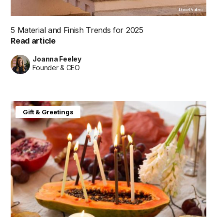
Daniel Valero
5 Material and Finish Trends for 2025
Read article
Joanna Feeley
Founder & CEO
Gift & Greetings