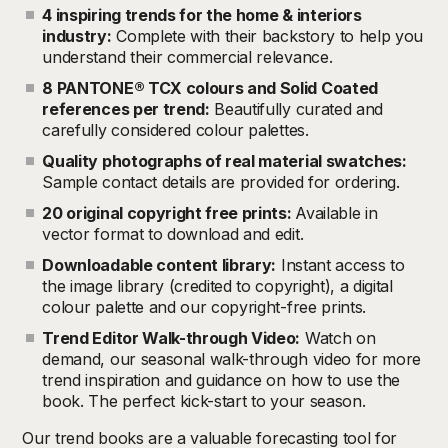
4 inspiring trends for the home & interiors
industry:
Complete with their backstory to help you
understand their commercial relevance.
8 PANTONE® TCX colours and Solid Coated
references per trend:
Beautifully curated and
carefully considered colour palettes.
Quality photographs of real material swatches:
Sample contact details are provided for ordering.
20 original copyright free prints:
Available in
vector format to download and edit.
Downloadable content library:
Instant access to
the image library (credited to copyright), a digital
colour palette and our copyright-free prints.
Trend Editor Walk-through Video:
Watch on
demand, our seasonal walk-through video for more
trend inspiration and guidance on how to use the
book. The perfect kick-start to your season.
Our trend books are a valuable forecasting tool for