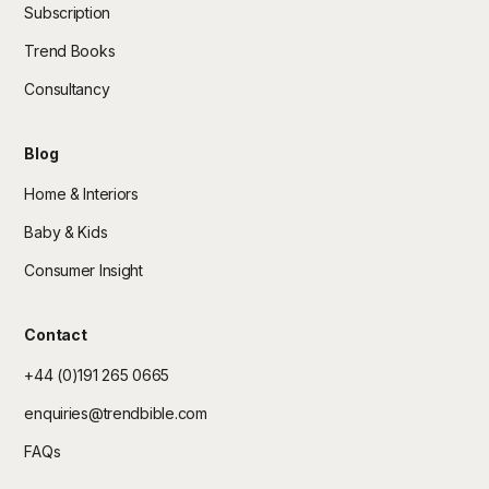
Subscription
Trend Books
Consultancy
Blog
Home & Interiors
Baby & Kids
Consumer Insight
Contact
+44 (0)191 265 0665
enquiries@trendbible.com
FAQs