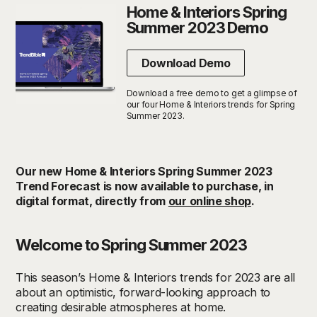
Home & Interiors Spring
Summer 2023 Demo
Download Demo
Download a free demo to get a glimpse of
our four Home & Interiors trends for Spring
Summer 2023.
Our new Home & Interiors Spring Summer 2023
Trend Forecast is now available to purchase, in
digital format, directly from
our online shop
.
Welcome to Spring Summer 2023
This season’s Home & Interiors trends for 2023 are all
about an optimistic, forward-looking approach to
creating desirable atmospheres at home.