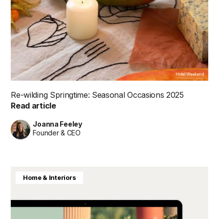
Hotel Weekend
Re-wilding Springtime: Seasonal Occasions 2025
Read article
Joanna Feeley
Founder & CEO
Home & Interiors