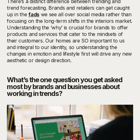
There’s a distinct difference between trending and
trend forecasting.
Brands and retailers can get caught
up in the
fads
we see all over social media rather than
focusing on the long-term shifts in the interiors market.
Understanding the ‘why’ is crucial for brands to offer
products and services that cater to the mindsets of
their customers. Our homes are SO important to us
and integral to our identity, so understanding the
changes in emotion and lifestyle first will drive any new
aesthetic or design direction.
What’s
the one question you get asked
most by brands and businesses about
working in trends?