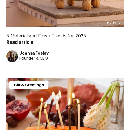
Daniel Valero
5 Material and Finish Trends for 2025
Read article
Joanna Feeley
Founder & CEO
Gift & Greetings