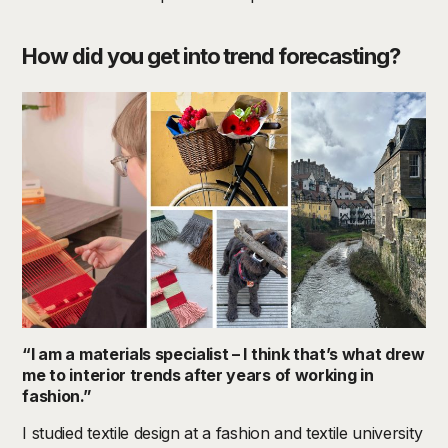
How did you get into trend forecasting?
“I am a materials specialist – I think that’s what drew
me to interior trends after years of working in
fashion.”
I studied textile design at a fashion and textile university