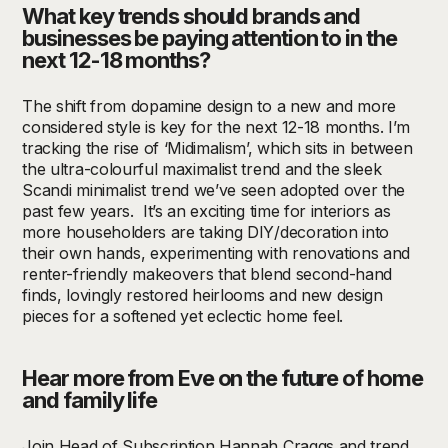
What key trends should brands and
businesses be paying attention to in the
next 12-18 months?
The shift from dopamine design to a new and more
considered style is key for the next 12-18 months. I’m
tracking the rise of ‘Midimalism’, which sits in between
the ultra-colourful maximalist trend and the sleek
Scandi minimalist trend we’ve seen adopted over the
past few years.
It’s an exciting time for interiors as
more householders are taking DIY/decoration into
their own hands, experimenting with renovations and
renter-friendly makeovers that blend second-hand
finds, lovingly restored heirlooms and new design
pieces for a softened yet eclectic home feel.
Hear more from Eve on the future of home
and family life
Join Head of Subscription Hannah Craggs and trend