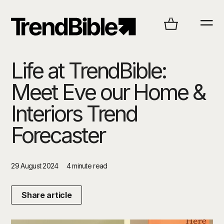
Life at TrendBible:
Meet Eve our Home &
Interiors Trend
Forecaster
29 August 2024
4 minute read
Share article