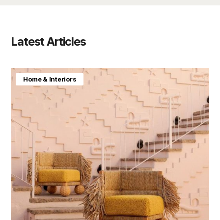
Latest Articles
Home & Interiors