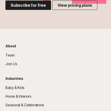
Subscribe for free
View pricing plans
About
Team
Join Us
Industries
Baby & Kids
Home & Interiors
Seasonal & Celebrations