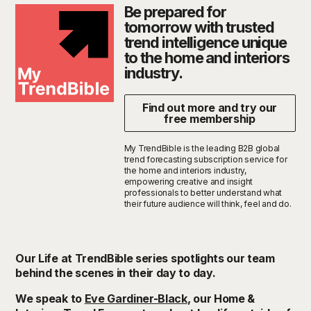
Be prepared for
tomorrow with trusted
trend intelligence unique
to the home and interiors
industry.
Find out more and try our
free membership
My TrendBible is the leading B2B global
trend forecasting subscription service for
the home and interiors industry,
empowering creative and insight
professionals to better understand what
their future audience will think, feel and do.
Our Life at
TrendBible
series spotlights our team
behind the scenes in their day to day.
We speak to
Eve Gardiner-Black
, our Home &