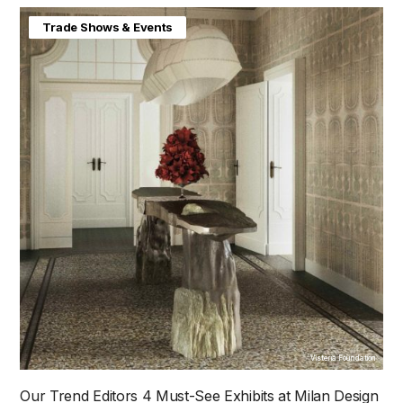
Home & Interiors
Trade Shows & Events
Visteria Foundation
Our Trend Editors 4 Must-See Exhibits at Milan Design