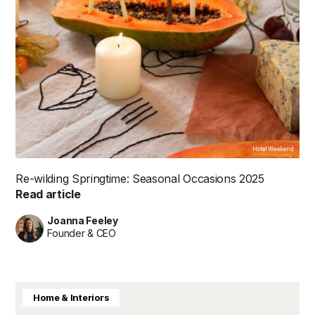
Hotel Weekend
Re-wilding Springtime: Seasonal Occasions 2025
Read article
Joanna Feeley
Founder & CEO
Home & Interiors