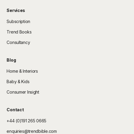
Services
Subscription
Trend Books
Consultancy
Blog
Home & Interiors
Baby & Kids
Consumer Insight
Contact
+44 (0)191 265 0665
enquiries@trendbible.com