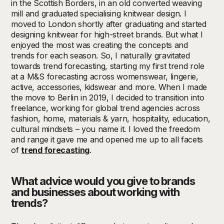
in the Scottish Borders, in an old converted weaving
mill and graduated specialising knitwear design. I
moved to London shortly after graduating and started
designing knitwear for high-street brands. But what I
enjoyed the most was creating the concepts and
trends for each season. So, I naturally gravitated
towards trend forecasting, starting my first trend role
at a M&S forecasting across womenswear, lingerie,
active, accessories, kidswear and more. When I made
the move to Berlin in 2019, I decided to transition into
freelance, working for global trend agencies across
fashion, home, materials & yarn, hospitality, education,
cultural mindsets – you name it. I loved the freedom
and range it gave me and opened me up to all facets
of
trend forecasting
.
What advice would you give to brands
and businesses about working with
trends?