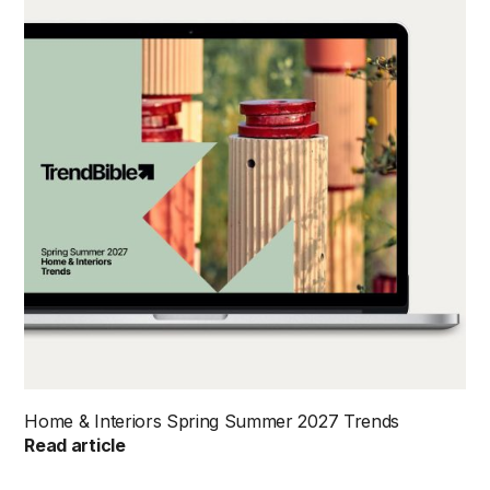
Home & Interiors Spring Summer 2027 Trends
Read article