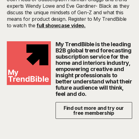
experts Wendy Lowe and Eve Gardiner- Black as they
discuss the unique mindsets of Gen-Z and what this
means for product design. Register to My TrendBible
to watch the
full showcase video.
My TrendBible is the leading
B2B global trend forecasting
subscription service for the
home and interiors industry,
empowering creative and
insight professionals to
better understand what their
future audience will think,
feel and do.
Find out more and try our
free membership