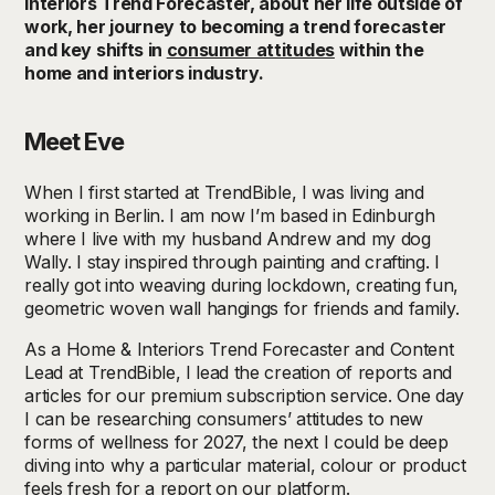
Interiors Trend Forecaster, about her life outside of
work, her journey to becoming a trend forecaster
and key shifts in
consumer attitudes
within the
home and interiors industry.
Meet Eve
When I first started at TrendBible, I was living and
working in Berlin. I am now I’m based in Edinburgh
where I live with my husband Andrew and my dog
Wally. I stay inspired through painting and crafting. I
really got into weaving during lockdown, creating fun,
geometric woven wall hangings for friends and family.
As a Home & Interiors Trend Forecaster and Content
Lead at TrendBible, I lead the creation of reports and
articles for our premium subscription service. One day
I can be researching consumers’ attitudes to new
forms of wellness for 2027, the next I could be deep
diving into why a particular material, colour or product
feels fresh for a report on our platform.