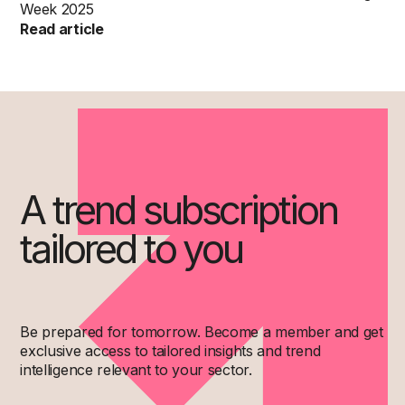
Week 2025
Read article
A trend subscription
tailored to you
Be prepared for tomorrow. Become a member and get
exclusive access to tailored insights and trend
intelligence relevant to your sector.