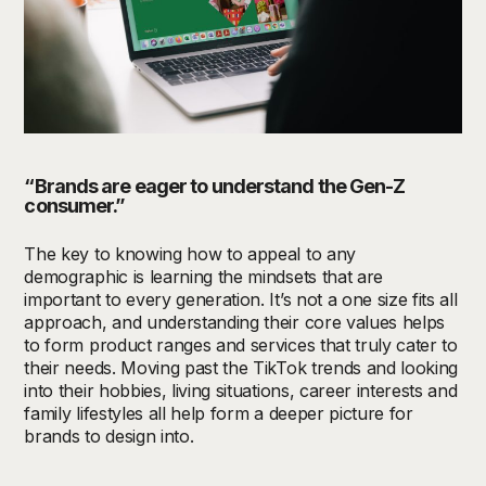
“Brands are eager to understand the
Gen-Z
consumer.”
The key to knowing how to appeal to any
demographic is learning the mindsets that are
important to every generation. It’s not a one size fits all
approach, and understanding their core values helps
to form product ranges and services that truly cater to
their needs. Moving past the TikTok trends and looking
into their hobbies, living situations, career interests and
family lifestyles all help form a deeper picture for
brands to design into.