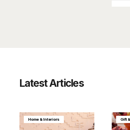
Latest Articles
Home & Interiors
Gift 