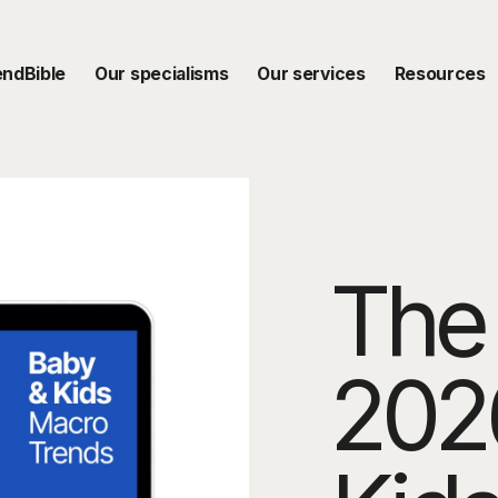
endBible
Our specialisms
Our services
Resources
The 
202