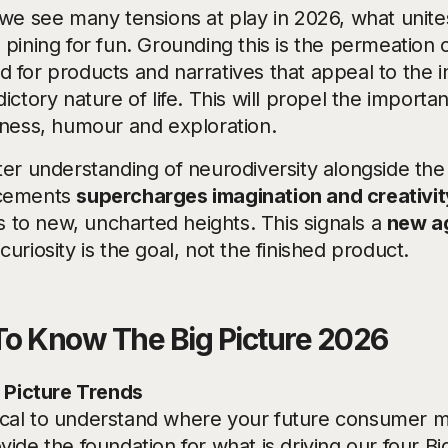
we see many tensions at play in 2026, what unites 
pining for fun. Grounding this is the permeation 
 for products and narratives that appeal to the i
ictory nature of life. This will propel the impor
lness, humour and exploration.
ter understanding of neurodiversity alongside the
cements
supercharges imagination and creativit
es to new, uncharted heights. This signals a
new a
uriosity is the goal, not the finished product.
To Know The Big Picture 2026
g Picture Trends
itical to understand where your future consumer m
ide the foundation for what is driving our four Bi