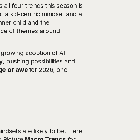
all four trends this season is
of a kid-centric mindset and a
nner child and the
tance of themes around
 growing adoption of AI
y
, pushing possibilities and
ge of awe
for 2026, one
indsets are likely to be. Here
g Picture
Macro Trends
for