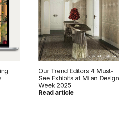
Visteria Foundation
ing
Our Trend Editors 4 Must-
s
See Exhibits at Milan Design
Week 2025
Read article