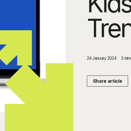
Kid
Tre
24 January 2024
2 min
Share article