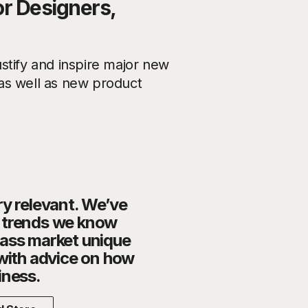
or Designers,
stify and inspire major new
g as well as new product
ry relevant. We’ve
o trends we know
mass market unique
 with advice on how
iness.