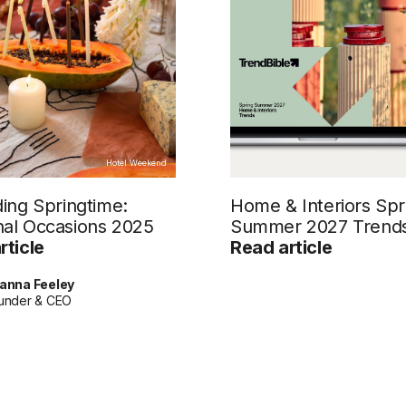
Hotel Weekend
ding Springtime:
Home & Interiors Spr
al Occasions 2025
Summer 2027 Trend
rticle
Read article
anna Feeley
under & CEO