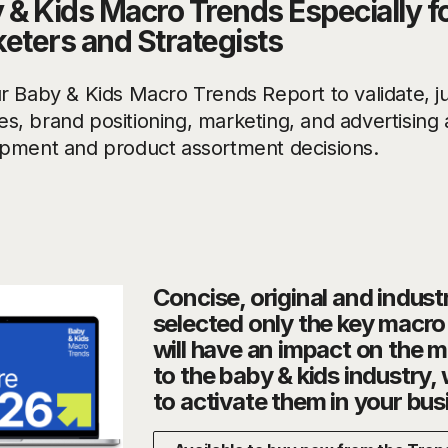
 & Kids Macro Trends Especially f
eters and Strategists
r Baby & Kids Macro Trends Report to validate, ju
ives, brand positioning, marketing, and advertisin
pment and product assortment decisions.
Concise, original and indust
selected only the key macr
will have an impact on the 
to the baby & kids industry,
to activate them in your bus