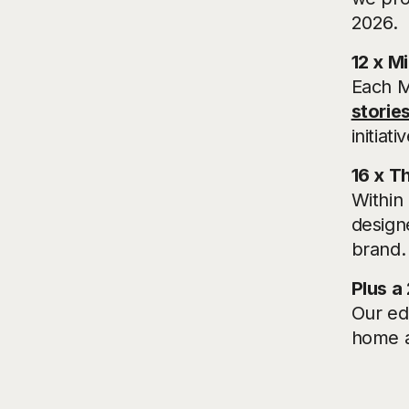
2026.
12 x M
Each M
stories
initia
16 x T
Within 
designe
brand.
Plus a
Our ed
home a