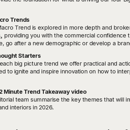
icro Trends
acro Trend is explored in more depth and broken
,
providing you with the commercial confidence 
tive, go after a new demographic or develop a bran
hought Starters
each big picture trend we offer practical and acti
d to ignite and inspire innovation on how to inte
 2 Minute Trend Takeaway video
itorial team summarise the key themes that will 
nd interiors in 2026.