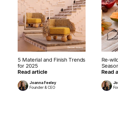
Daniel Valero
5 Material and Finish Trends
Re-wil
for 2025
Season
Read article
Read a
Joanna Feeley
Jo
Founder & CEO
Fo