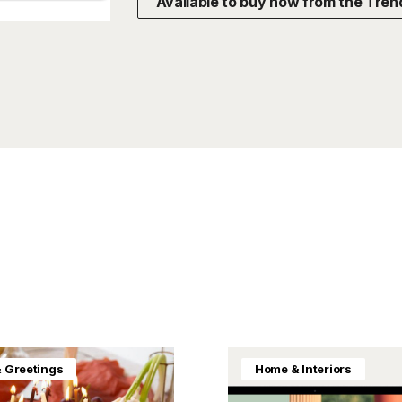
Available to buy now from the Tren
& Greetings
Home & Interiors