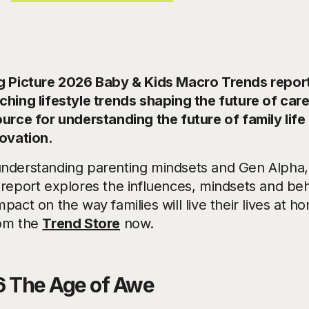
g Picture 2026 Baby & Kids Macro Trends report 
ching lifestyle trends shaping the future of car
ource for understanding the future of family life
novation.
nderstanding parenting mindsets and Gen Alpha,
 report explores the influences, mindsets and beh
pact on the way families will live their lives at ho
om the
Trend Store
now.
 The Age of Awe