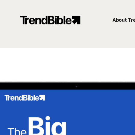
About Tr