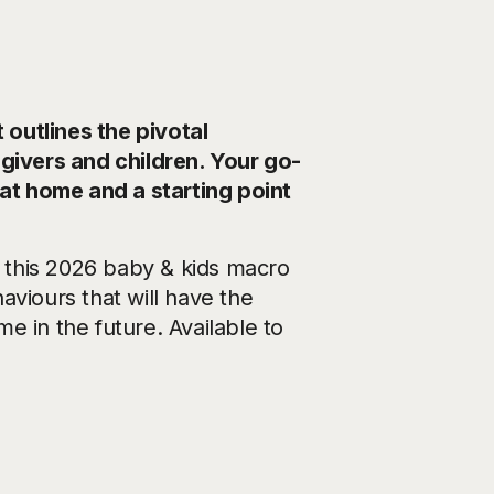
outlines the pivotal
egivers and children. Your go-
 at home and a starting point
 this 2026 baby & kids macro
aviours that will have the
me in the future. Available to