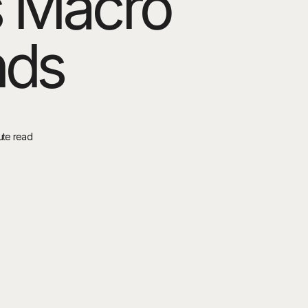
s Macro
nds
ute read