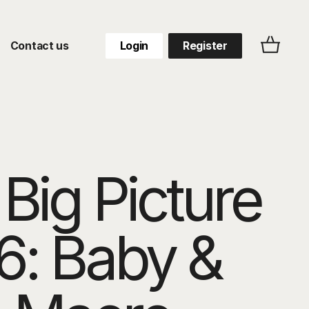
Contact us
Login
Register
Big Picture
6: Baby &