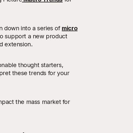
 down into a series of
micro
to support a new product
d extension.
onable thought starters,
rpret these trends for your
impact the mass market for