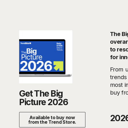
The Bi
overar
to res
for in
From u
trends
most im
Get The Big
buy fr
Picture 2026
2026
Available to buy now
from the Trend Store.