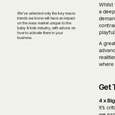
Whilst 
a deep 
We’ve selected only the key macro
demand
trends we know will have an impact
on the mass market unique to the
contrad
baby & kids industry, with advice on
playfu
how to activate them in your
business.
A grea
advan
realiti
where c
Get 
4 x Bi
It’s cr
we prov