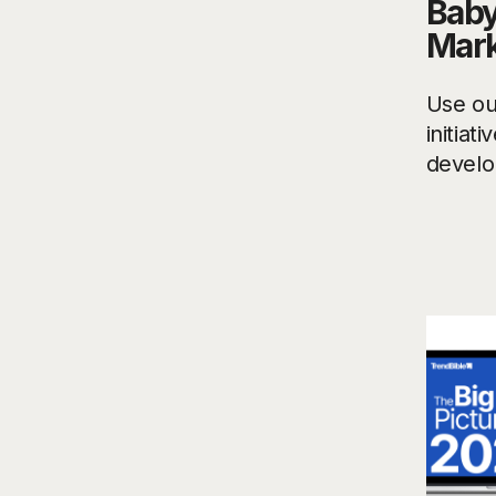
Baby
Mark
Use ou
initiat
develo