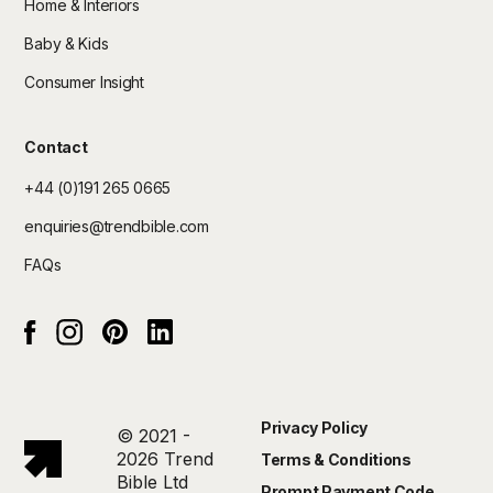
Home & Interiors
Baby & Kids
Consumer Insight
Contact
+44 (0)191 265 0665
enquiries@trendbible.com
FAQs
Instagram
pinterest
Linked In
Facebook
Privacy Policy
© 2021 -
2026 Trend
Terms & Conditions
Bible Ltd
Prompt Payment Code