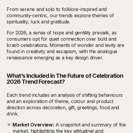
From serene and solo to folklore-inspired and
community-centric, our trends explore themes of
spirituality, luck and gratitude.
For 2026, a sense of hope and gentility prevails, as
consumers opt for quiet connection over bold and
brash celebrations. Moments of wonder and levity are
found in creativity and escapism, with the analogue
renaissance emerging as a key design driver.
What’s Included in The Future of Celebration
2026
T
rend Forecast?
Each trend includes an analysis of shifting behaviours
and an exploration of theme, colour and product
direction across decoration, gift, greetings, food and
drink.
Market Overview:
A snapshot and summary of the
market, highlighting the key attitudinal and