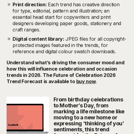
Print direction:
Each trend has creative direction
for type, editorial, pattern and illustration; an
essential head start for copywriters and print
designers developing paper goods, stationery and
craft ranges.
Digital content library:
JPEG files for all copyright-
protected images featured in the trends, for
reference and digital colour swatch downloads.
Understand what’s driving the consumer mood and
how this will influence celebration and occasion
trends in 2026. The Future of Celebration 2026
Trend Forecast is available to
buy now
.
From birthday celebrations
to Mother’s Day, from
marking a life milestone like
moving to a new home or
expressing ‘thinking of you’
sentiments, this trend