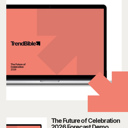
The Future of Celebration
2026 Forecast Demo