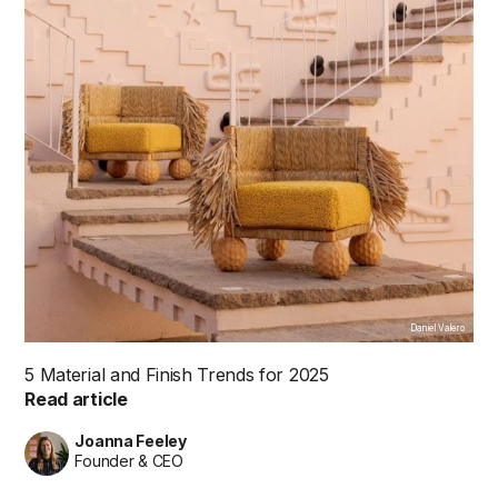
Daniel Valero
5 Material and Finish Trends for 2025
Read article
Joanna Feeley
Founder & CEO