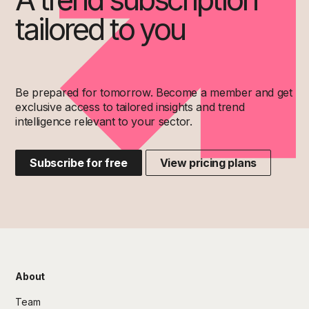
tailored to you
Be prepared for tomorrow. Become a member and get
exclusive access to tailored insights and trend
intelligence relevant to your sector.
Subscribe for free
View pricing plans
About
Team