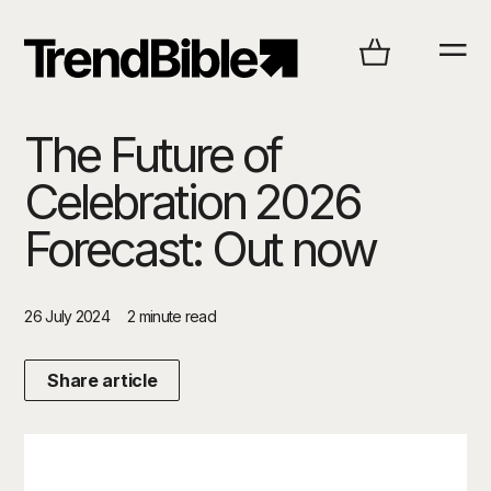
The Future of
Celebration 2026
Forecast: Out now
26 July 2024
2 minute read
Share article