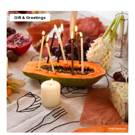
Gift & Greetings
Hotel Weekend