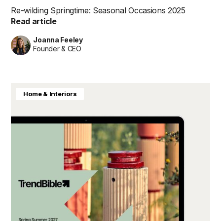
Re-wilding Springtime: Seasonal Occasions 2025
Read article
Joanna Feeley
Founder & CEO
Home & Interiors