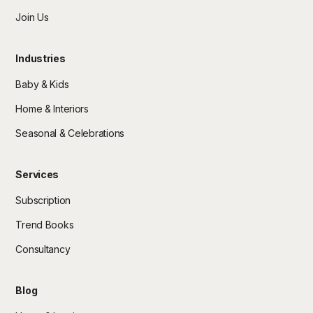
Join Us
Industries
Baby & Kids
Home & Interiors
Seasonal & Celebrations
Services
Subscription
Trend Books
Consultancy
Blog