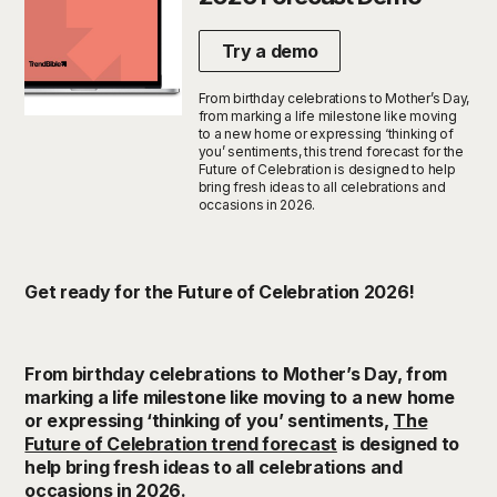
Try a demo
From birthday celebrations to Mother’s Day,
from marking a life milestone like moving
to a new home or expressing ‘thinking of
you’ sentiments, this trend forecast for the
Future of Celebration is designed to help
bring fresh ideas to all celebrations and
occasions in 2026.
Get ready for the Future of Celebration 2026!
From birthday celebrations to Mother’s Day, from
marking a life milestone like moving to a new home
or expressing ‘thinking of you’ sentiments,
The
Future of Celebration trend forecast
is designed to
help bring fresh ideas to all celebrations and
occasions in 2026.