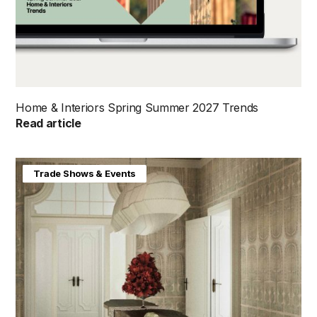
Home & Interiors Spring Summer 2027 Trends
Read article
Home & Interiors
Trade Shows & Events