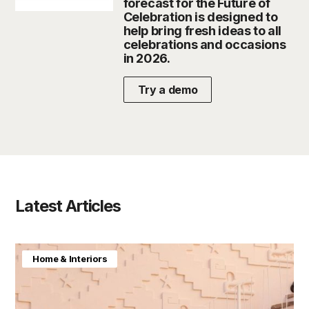
forecast for the Future of
Celebration is designed to
help bring fresh ideas to all
celebrations and occasions
in 2026.
Try a demo
Latest Articles
Home & Interiors