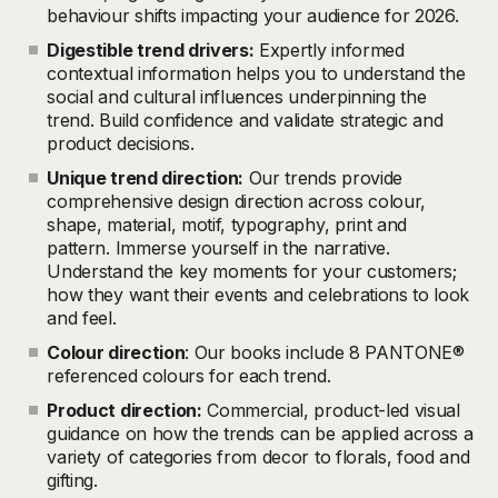
behaviour shifts impacting your audience for 2026.
Digestible trend drivers:
Expertly informed
contextual information helps you to understand the
social and cultural influences underpinning the
trend. Build confidence and validate strategic and
product decisions.
Unique trend direction:
Our trends provide
comprehensive design direction across colour,
shape, material, motif, typography, print and
pattern. Immerse yourself in the narrative.
Understand the key moments for your customers;
how they want their events and celebrations to look
and feel.
Colour direction
: Our books include 8 PANTONE®
referenced colours for each trend.
Product direction:
Commercial, product-led visual
guidance on how the trends can be applied across a
variety of categories from decor to florals, food and
gifting.