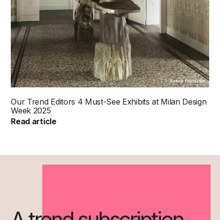
Visteria Foundation
Our Trend Editors 4 Must-See Exhibits at Milan Design
Week 2025
Read article
A trend subscription