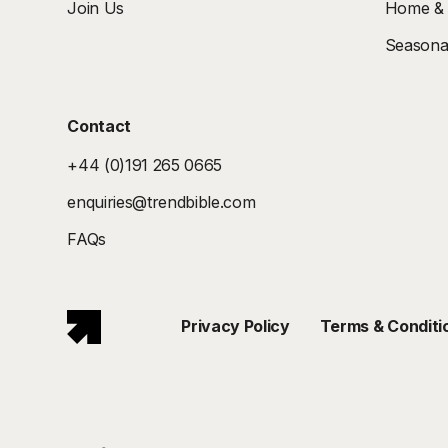
Join Us
Home & I
Seasonal
Contact
+44 (0)191 265 0665
enquiries@trendbible.com
FAQs
Privacy Policy
Terms & Conditi