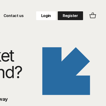
Contact us
Login
Register
et
end?
way