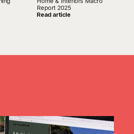
ning
Home & Interiors Macro
Report 2025
Read article