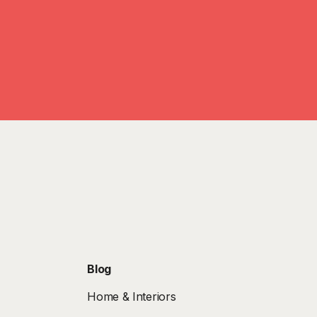
Blog
Home & Interiors