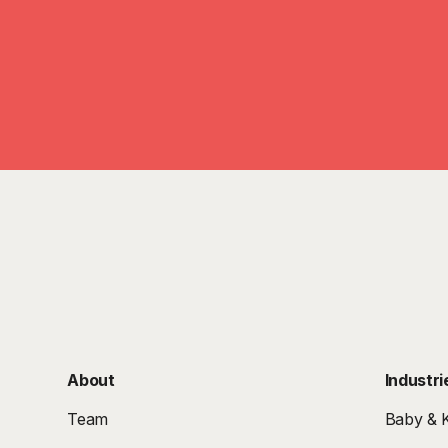
About
Industri
Team
Baby & K