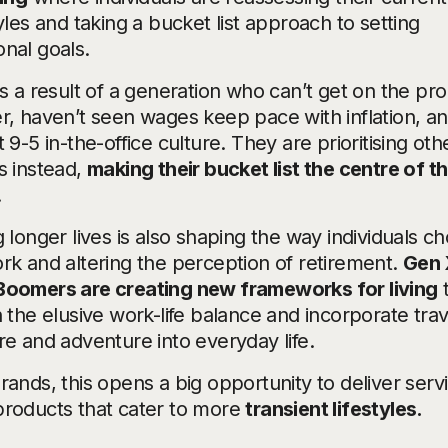
tyles and taking a bucket list approach to setting
nal goals.
is a result of a generation who can’t get on the pr
r, haven’t seen wages keep pace with inflation, a
t 9-5 in-the-office culture. They are prioritising oth
s instead,
making their bucket list the centre of th
.
g longer lives is also shaping the way individuals c
rk and altering the perception of retirement.
Gen 
Boomers are creating new frameworks for living
n the elusive work-life balance and incorporate trav
re and adventure into everyday life.
rands, this opens a big opportunity to deliver serv
products that cater to more
transient lifestyles.