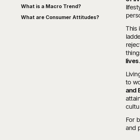
What is a Macro Trend?
lifes
perso
What are Consumer Attitudes?
This 
ladde
rejec
thing
lives
Livin
to wo
and 
attai
cultu
For b
and 