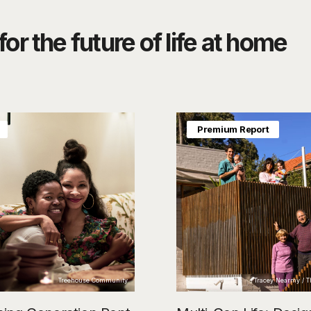
or the future of life at home
Premium Report
Treehouse Community
Tracey Nearmy / 