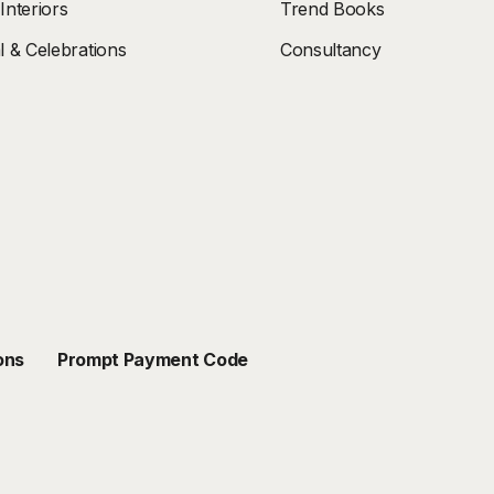
nteriors
Trend Books
 & Celebrations
Consultancy
ons
Prompt Payment Code