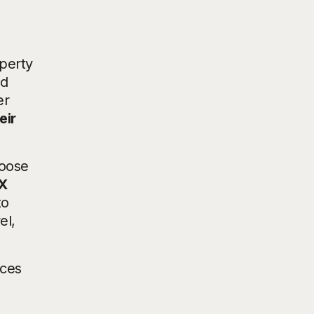
operty
nd
er
eir
hoose
X
to
el,
ices