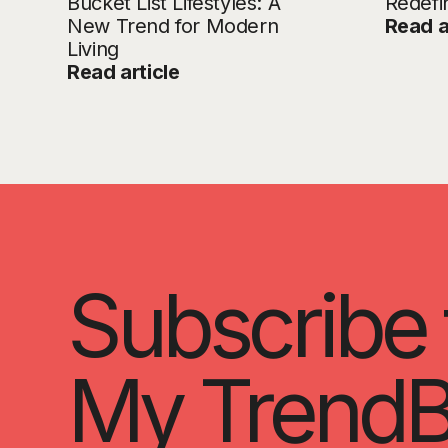
Bucket List Lifestyles: A
Redefi
New Trend for Modern
Read a
Living
Read article
Subscribe 
My TrendB