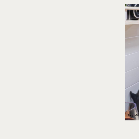
Tory Mid