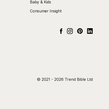
Baby & Kids
Consumer Insight
Instagram
pinterest
Linked In
Facebook
© 2021 - 2026 Trend Bible Ltd