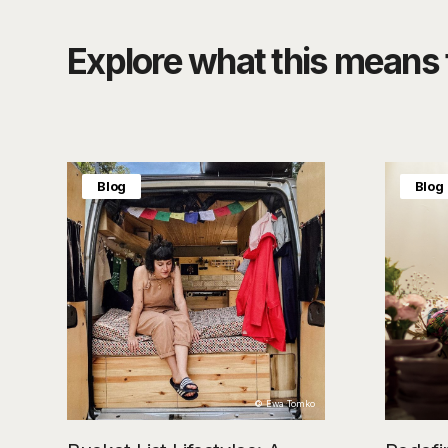
Explore what this means f
Blog
Blog
© Ewa Tomko