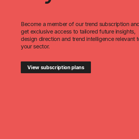
Become a member of our trend subscription an
get exclusive access to tailored future insights,
design direction and trend intelligence relevant 
your sector.
View subscription plans