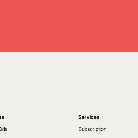
es
Services
ids
Subscription