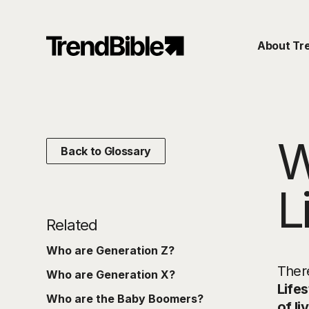
About Tr
W
Back to Glossary
L
Related
Who are Generation Z?
There
Who are Generation X?
Lifes
Who are the Baby Boomers?
of li