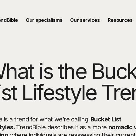
endBible
Our specialisms
Our services
Resources
hat is the Buck
ist Lifestyle Tr
 is a trend for what we’re calling
Bucket List
tyles.
TrendBible describes it as a more
nomadic 
ving
where individuals are reassessing their current