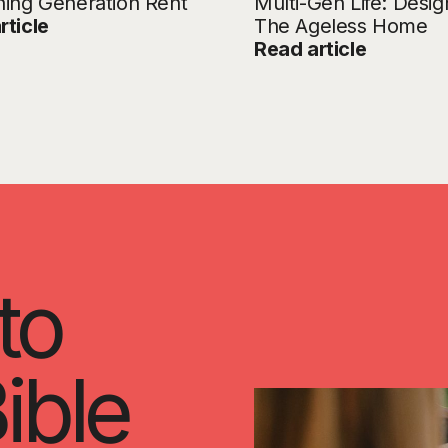
ning Generation Rent
Multi-Gen Life: Desig
rticle
The Ageless Home
Read article
to
ible