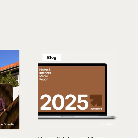
Blog
The Guardian
TrendBible