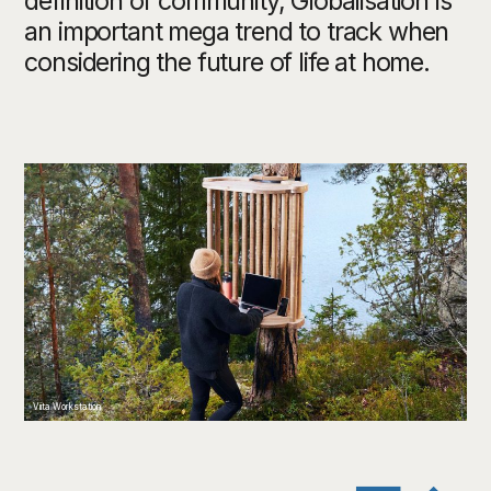
definition of community, Globalisation is
an important mega trend to track when
considering the future of life at home.
Viita Workstation