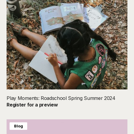
Play Moments: Roadschool Spring Summer 2024
Register for a preview
Blog