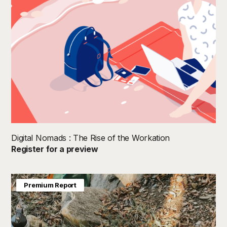
Digital Nomads : The Rise of the Workation
Register for a preview
Premium Report