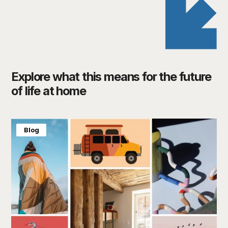
Explore what this means for the future
of life at home
Blog