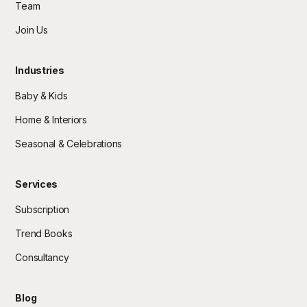
Team
Join Us
Industries
Baby & Kids
Home & Interiors
Seasonal & Celebrations
Services
Subscription
Trend Books
Consultancy
Blog