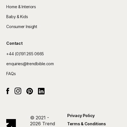
Home & Interiors
Baby & Kids
Consumer Insight
Contact
+44 (0)191 265 0665
enquiries@trendbible.com
FAQs
Instagram
pinterest
Linked In
Facebook
Privacy Policy
© 2021 -
2026 Trend
Terms & Conditions