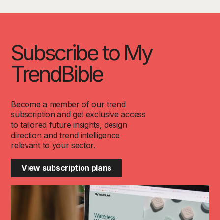
Subscribe to My
TrendBible
Become a member of our trend
subscription and get exclusive access
to tailored future insights, design
direction and trend intelligence
relevant to your sector.
View subscription plans