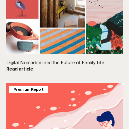
Digital Nomadism and the Future of Family Life
Read article
Premium Report