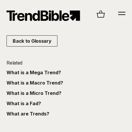
Back to Glossary
Related
What is a Mega Trend?
What is a Macro Trend?
What is a Micro Trend?
What is a Fad?
What are Trends?