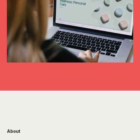
About