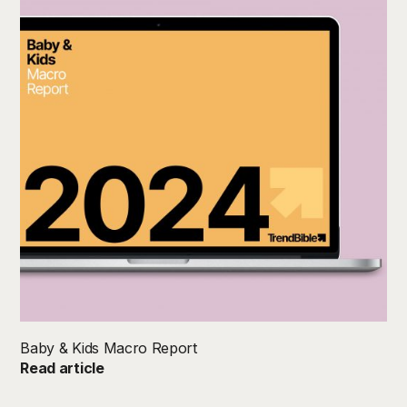
Baby & Kids Macro Report
Read article