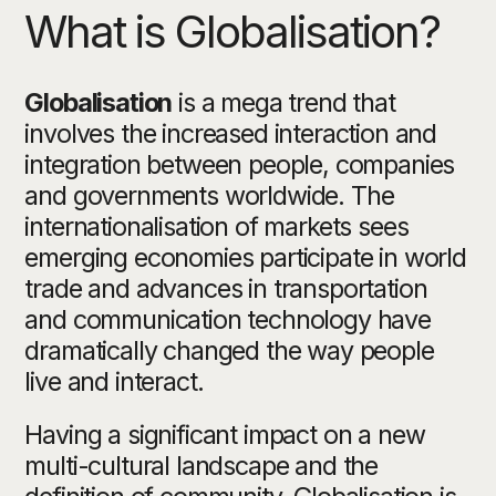
What is Globalisation?
Globalisation
is a mega trend that
involves the increased interaction and
integration between people, companies
and governments worldwide. The
internationalisation of markets sees
emerging economies participate in world
trade and advances in transportation
and communication technology have
dramatically changed the way people
live and interact.
Having a significant impact on a new
multi-cultural landscape and the