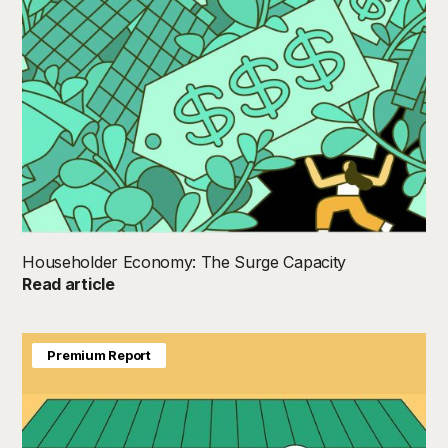
Householder Economy: The Surge Capacity
Read article
Premium Report