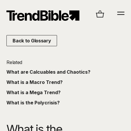
Back to Glossary
Related
What are Calcuables and Chaotics?
What is a Macro Trend?
What is a Mega Trend?
What is the Polycrisis?
What is the