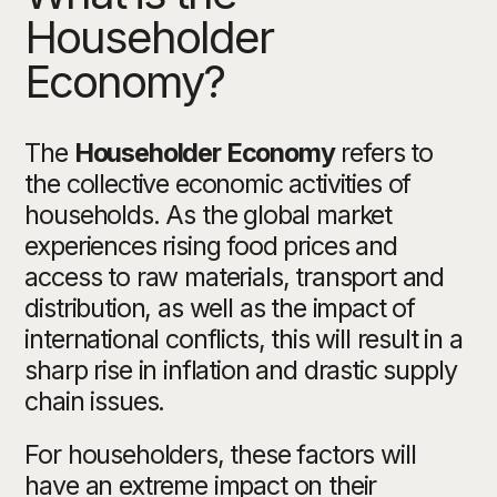
Householder
Economy?
The
Householder Economy
refers to
the collective economic activities of
households. As the global market
experiences rising food prices and
access to raw materials, transport and
distribution, as well as the impact of
international conflicts, this will result in a
sharp rise in inflation and drastic supply
chain issues.
For householders, these factors will
have an extreme impact on their