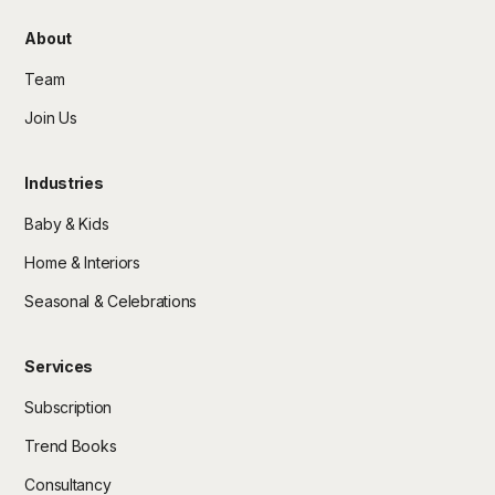
About
Team
Join Us
Industries
Baby & Kids
Home & Interiors
Seasonal & Celebrations
Services
Subscription
Trend Books
Consultancy