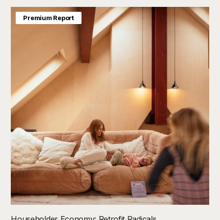
Premium Report
Householder Economy: Retrofit Radicals