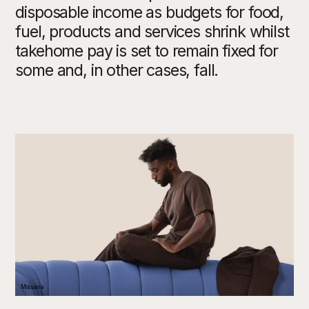
disposable income as budgets for food,
fuel, products and services shrink whilst
takehome pay is set to remain fixed for
some and, in other cases, fall.
Missana