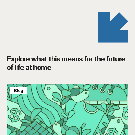
Explore what this means for the future
of life at home
Blog