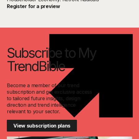
Register for a preview
Subscribe to My
TrendBible
Become a member of our trend
subscription and get exclusive access
to tailored future insights, design
direction and trend intelligence
relevant to your sector.
View subscription plans