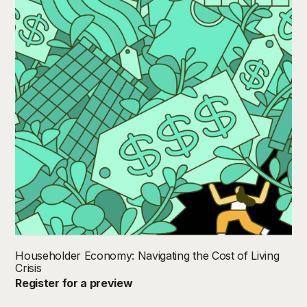
Householder Economy: Navigating the Cost of Living
Crisis
Register for a preview