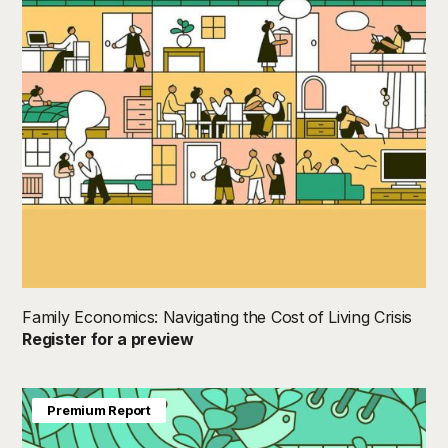
Family Economics: Navigating the Cost of Living Crisis
Register for a preview
Premium Report