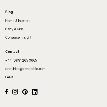
Blog
Home & Interiors
Baby & Kids
Consumer Insight
Contact
+44 (0)191 265 0665
enquiries@trendbible.com
FAQs
Instagram
pinterest
Linked In
Facebook