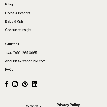
Blog
Home & Interiors
Baby & Kids
Consumer Insight
Contact
+44 (0)191 265 0665
enquiries@trendbible.com
FAQs
Instagram
pinterest
Linked In
Facebook
Privacy Policy
© 2021 -