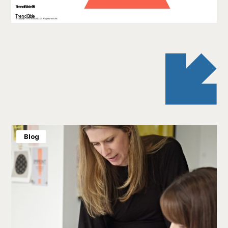
TrendBible
Blog