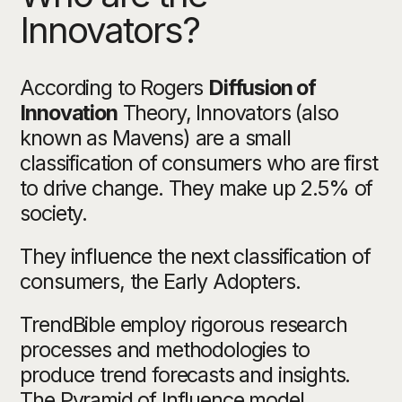
Innovators?
According to Rogers
Diffusion of
Innovation
Theory, Innovators (also
known as Mavens) are a small
classification of consumers who are first
to drive change. They make up 2.5% of
society.
They influence the next classification of
consumers, the Early Adopters.
TrendBible employ rigorous research
processes and methodologies to
produce trend forecasts and insights.
The Pyramid of Influence model