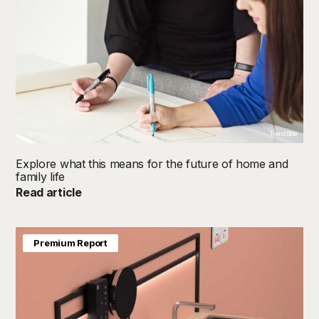
TrendBible
Explore what this means for the future of home and
family life
Read article
Premium Report