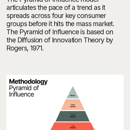
articulates the pace of a trend as it
spreads across four key consumer
groups before it hits the mass market.
The Pyramid of Influence is based on
the Diffusion of Innovation Theory by
Rogers, 1971.