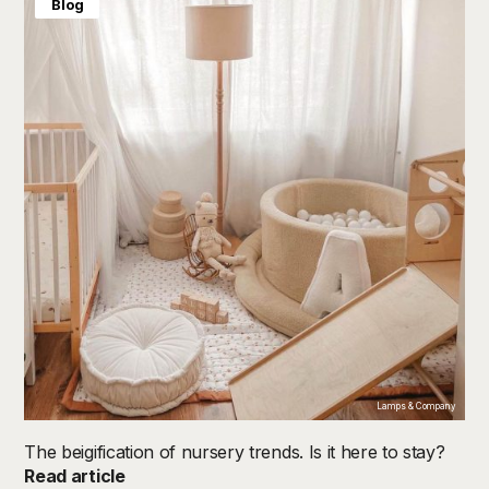
Blog
Lamps & Company
The beigification of nursery trends. Is it here to stay?
Read article