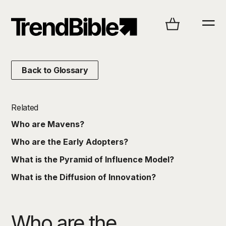
Back to Glossary
Related
Who are Mavens?
Who are the Early Adopters?
What is the Pyramid of Influence Model?
What is the Diffusion of Innovation?
Who are the