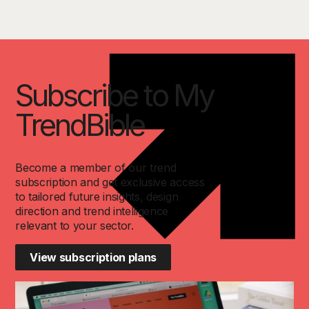
Subscribe to My
TrendBible
Become a member of our trend
subscription and get exclusive access
to tailored future insights, design
direction and trend intelligence
relevant to your sector.
View subscription plans