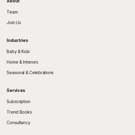
About
Team
Join Us
Industries
Baby & Kids
Home & Interiors
Seasonal & Celebrations
Services
Subscription
Trend Books
Consultancy