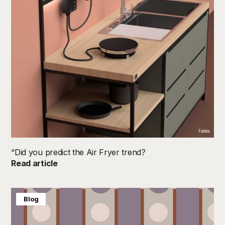
Fabita
“Did you predict the Air Fryer trend?
Read article
Blog