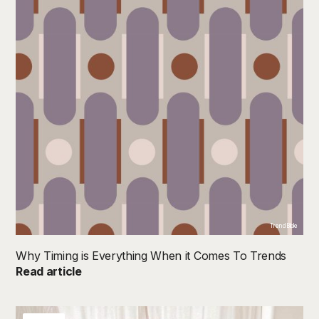
TrendBible
Why Timing is Everything When it Comes To Trends
Read article