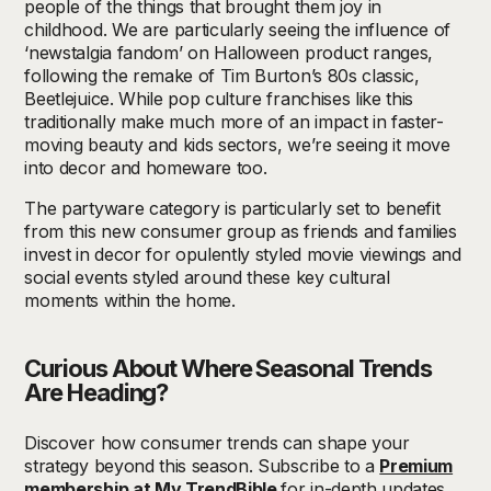
people of the things that brought them joy in
childhood. We are particularly seeing the influence of
‘newstalgia fandom’ on Halloween product ranges,
following the remake of Tim Burton’s 80s classic,
Beetlejuice. While pop culture franchises like this
traditionally make much more of an impact in faster-
moving beauty and kids sectors, we’re seeing it move
into decor and homeware too.
The partyware category is particularly set to benefit
from this new consumer group as friends and families
invest in decor for opulently styled movie viewings and
social events styled around these key cultural
moments within the home.
Curious About Where Seasonal Trends
Are Heading?
Discover how consumer trends can shape your
strategy beyond this season. Subscribe to a
Premium
membership at My
TrendBible
for in-depth updates