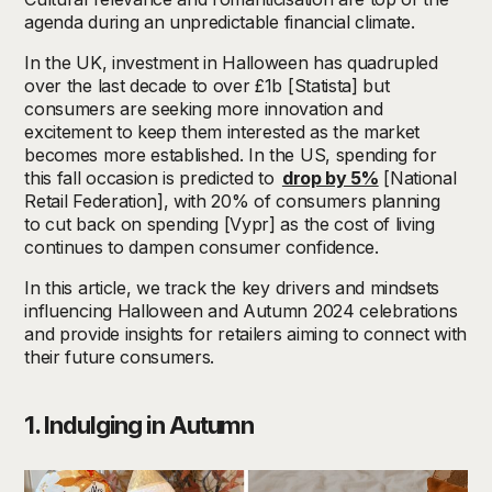
agenda
during
an unpredictable financial climate.
In the UK, investment in Halloween has quadrupled
over the last decade to over £1b [Statista] but
consumers are seeking more innovation and
excitement to keep them interested as the market
becomes more established. In the US, spending for
this fall occasion is predicted to
drop by 5%
[National
Retail Federation], with 20% of consumers planning
to cut back on spending [Vypr] as the cost of living
continues to dampen consumer confidence.
In this article, we track the key drivers and mindsets
influencing Halloween and Autumn 2024 celebrations
and provide insights for retailers aiming to connect with
their future consumers.
1. Indulging in Autumn