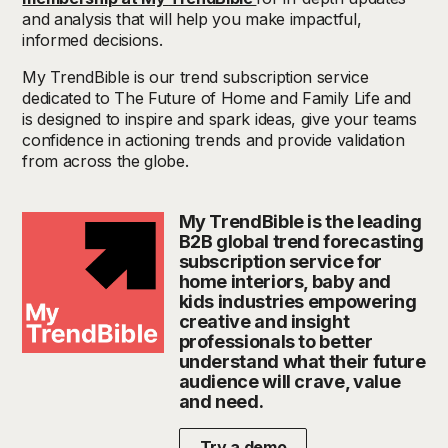
and analysis that will help you make impactful,
informed decisions.
My
TrendBible
is our trend subscription service
dedicated to The Future of Home and Family Life and
is designed to inspire and spark ideas, give your teams
confidence in actioning
trends
and provide validation
from across the globe.
My TrendBible is the leading
B2B global trend forecasting
subscription service for
home interiors, baby and
kids industries empowering
creative and insight
professionals to better
understand what their future
audience will crave, value
and need.
Try a demo