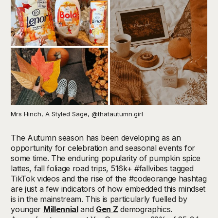
Mrs Hinch, A Styled Sage, @thatautumn.girl
The Autumn season has been developing as an
opportunity for celebration and seasonal events for
some time. The enduring popularity of pumpkin spice
lattes, fall foliage road trips, 516k+ #fallvibes tagged
TikTok videos and the rise of the #codeorange hashtag
are just a few indicators of how embedded this mindset
is in the mainstream. This is particularly fuelled by
younger
Millennial
and
Gen Z
demographics.