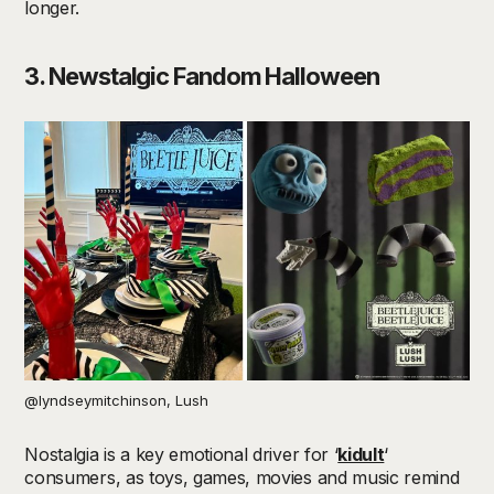
longer.
3. Newstalgic
Fandom Halloween
@lyndseymitchinson, Lush
Nostalgia is a key emotional driver for ‘
kidult
‘
consumers, as toys, games, movies and music remind