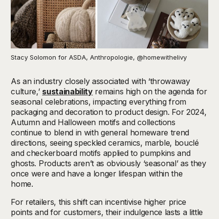
Stacy Solomon for ASDA, Anthropologie, @homewithelivy
As an industry closely associated with ‘throwaway
culture,’
sustainability
remains high on the agenda for
seasonal celebrations, impacting everything from
packaging and decoration to product design. For 2024,
Autumn and Halloween motifs and collections
continue to blend in with general homeware trend
directions, seeing speckled ceramics, marble, bouclé
and checkerboard motifs applied to pumpkins and
ghosts. Products aren’t as obviously ‘seasonal’ as they
once were and have a longer lifespan within the
home.
For retailers, this shift can incentivise higher price
points and for customers, their indulgence lasts a little