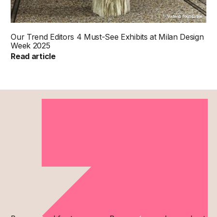
Visteria Foundation
Our Trend Editors 4 Must-See Exhibits at Milan Design
Week 2025
Read article