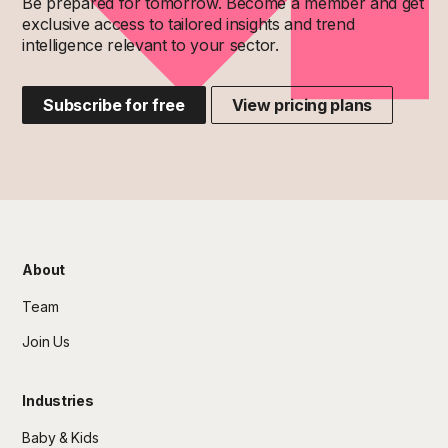
Be prepared for tomorrow. Become a member and get
exclusive access to tailored insights and trend
intelligence relevant to your sector.
Subscribe for free
View pricing plans
About
Team
Join Us
Industries
Baby & Kids