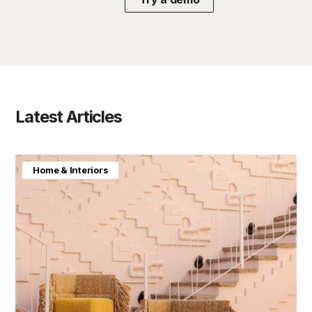
Latest Articles
Home & Interiors