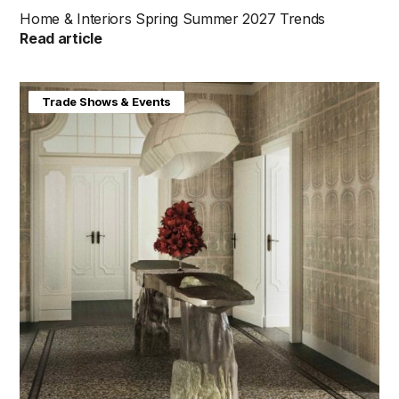
Home & Interiors Spring Summer 2027 Trends
Read article
Home & Interiors
Trade Shows & Events