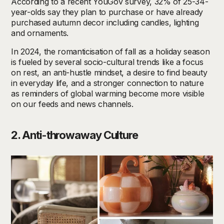
According to a recent YouGov survey, 32% of 25-34-
year-olds say they plan to purchase or have already
purchased autumn decor including candles, lighting
and ornaments.
In 2024, the romanticisation of fall as a holiday season
is fueled by several socio-cultural trends like a focus
on rest, an anti-hustle mindset, a desire to find beauty
in everyday life, and a stronger connection to nature
as reminders of global warming become more visible
on our feeds and news channels.
2. Anti-throwaway Culture