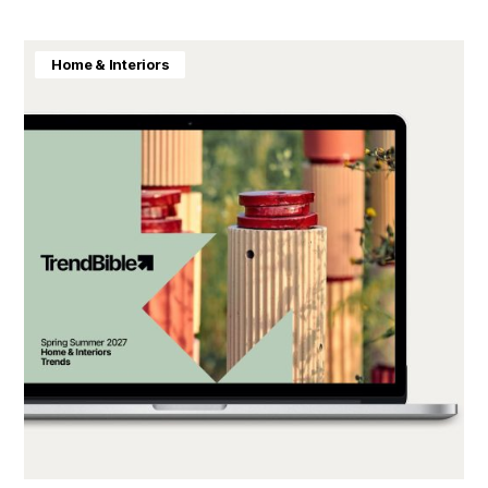
Home & Interiors