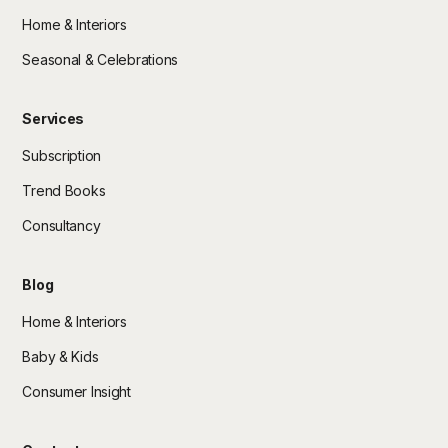
Home & Interiors
Seasonal & Celebrations
Services
Subscription
Trend Books
Consultancy
Blog
Home & Interiors
Baby & Kids
Consumer Insight