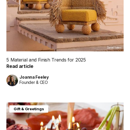
Daniel Valero
5 Material and Finish Trends for 2025
Read article
Joanna Feeley
Founder & CEO
Gift & Greetings