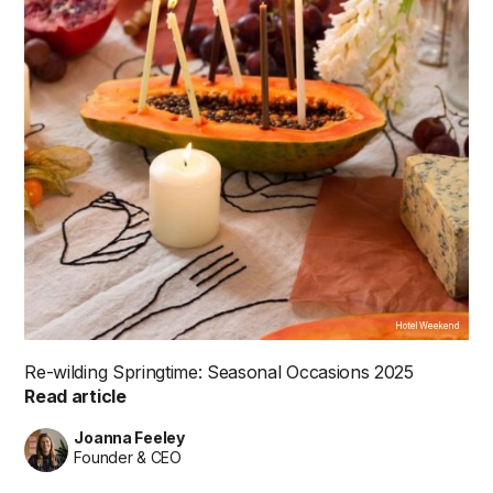
Hotel Weekend
Re-wilding Springtime: Seasonal Occasions 2025
Read article
Joanna Feeley
Founder & CEO