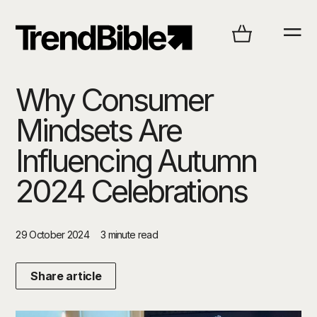
Why Consumer
Mindsets Are
Influencing Autumn
2024 Celebrations
29 October 2024
3 minute read
Share article