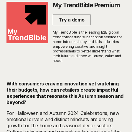
My TrendBible Premium
Try a demo
My TrendBible is the leading B2B global
trend forecasting subscription service for
home interiors, baby and kids industries
empowering creative and insight
professionals to better understand what
their future audience will crave, value and
need.
With consumers craving innovation yet watching
their budgets, how can retailers create impactful
experiences that resonate this Autumn season and
beyond?
For
Halloween and Autumn
2024
Celebration
s
,
new
emotional drivers and distinct mindsets are driving
growth for the home and seasonal decor sectors.
Cultural relevance and romanticisation are
top of the