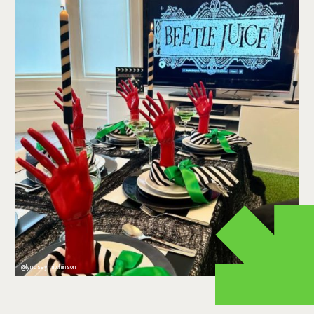
@lyndseymitchinson