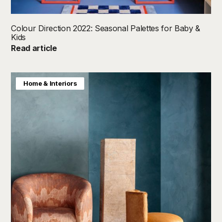
Colour Direction 2022: Seasonal Palettes for Baby &
Kids
Read article
Colour Direction
Home & Interiors