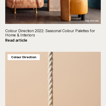
Kelly Wearstler
Colour Direction 2022: Seasonal Colour Palettes for
Home & Interiors
Read article
Baby & Kids
Colour Direction