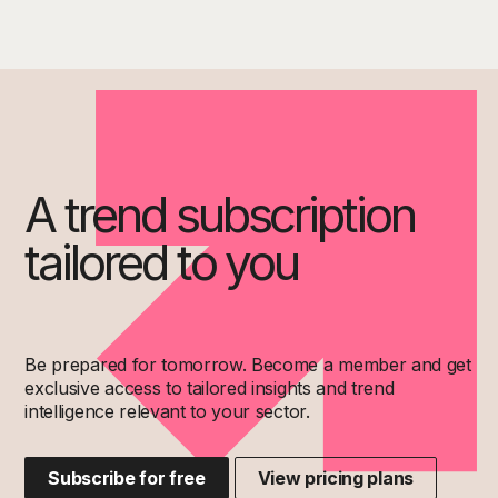
A trend subscription
tailored to you
Be prepared for tomorrow. Become a member and get
exclusive access to tailored insights and trend
intelligence relevant to your sector.
Subscribe for free
View pricing plans