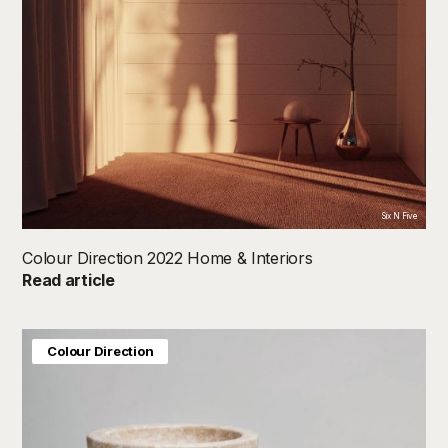
Six N Five
Colour Direction 2022 Home & Interiors
Read article
Colour Direction