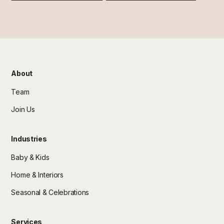
About
Team
Join Us
Industries
Baby & Kids
Home & Interiors
Seasonal & Celebrations
Services