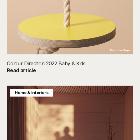
Des Enfantillages
Colour Direction 2022 Baby & Kids
Read article
Colour Direction
Home & Interiors