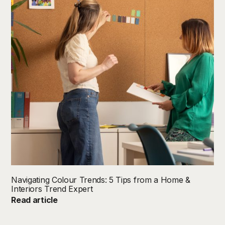
Navigating Colour Trends: 5 Tips from a Home &
Interiors Trend Expert
Read article