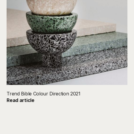
Trend Bible Colour Direction 2021
Read article