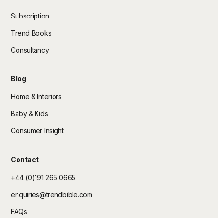
Subscription
Trend Books
Consultancy
Blog
Home & Interiors
Baby & Kids
Consumer Insight
Contact
+44 (0)191 265 0665
enquiries@trendbible.com
FAQs