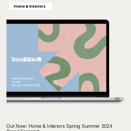
Colour Direction
Consumer Insight
Home & Interiors
Out Now: Home & Interiors Spring Summer 2024