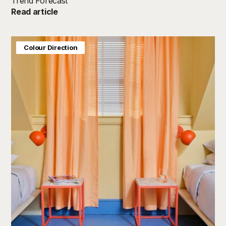
Trend Forecast
Read article
Baby & Kids
Colour Direction