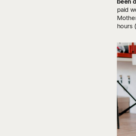
been d
paid wo
Mother
hours 