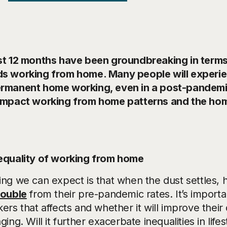
st 12 months have been groundbreaking in terms
s working from home. Many people will experienc
rmanent home working, even in a post-pandemic
impact working from home patterns and the hom
equality of working from home
ing we can expect is that when the dust settles,
double
from their pre-pandemic rates. It’s import
ers that affects and whether it will improve their q
ging. Will it further exacerbate inequalities in life