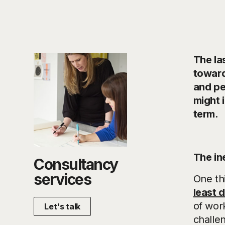
The la
toward
and pe
might 
term.
The in
Consultancy
services
One th
least 
of work
Let's talk
challen