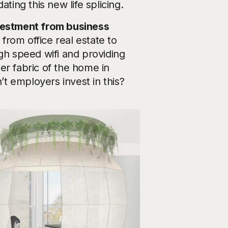
ting this new life splicing.
estment from business
rom office real estate to
gh speed wifi and providing
er fabric of the home in
’t employers invest in this?