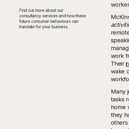
worker
Find out more about our
consultancy services and how these
McKins
future consumer behaviours can
activiti
translate for your business.
remote
speaki
managi
work f
Their
r
wake o
workfo
Many jo
tasks r
home wo
they h
others