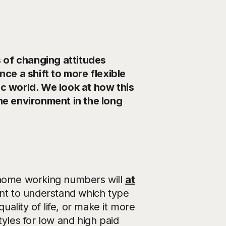
 of changing attitudes
e a shift to more flexible
 world. We look at how this
e environment in the long
 home working numbers will
at
ant to understand which type
uality of life, or make it more
styles for low and high paid