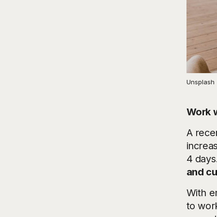
Unsplash
Work w
A rece
increa
4 days.
and cu
With e
to work