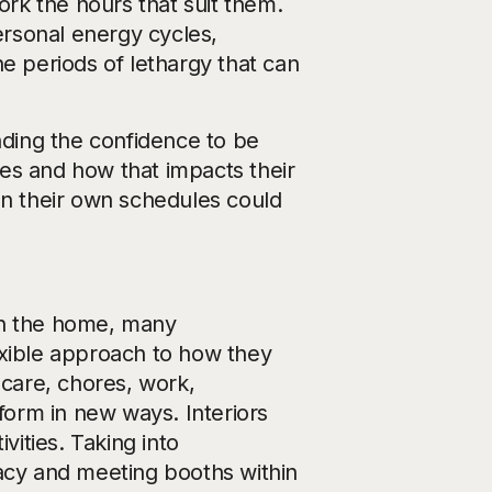
rk the hours that suit them.
rsonal energy cycles,
e periods of lethargy that can
nding the confidence to be
es and how that impacts their
n their own schedules could
 in the home, many
exible approach to how they
dcare, chores, work,
orm in new ways. Interiors
vities. Taking into
vacy and meeting booths within