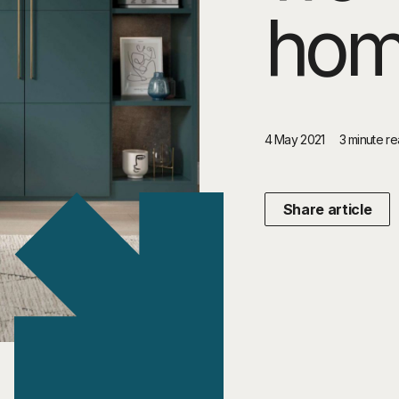
ho
4 May 2021
3 minute r
Share article