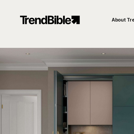
About Tr