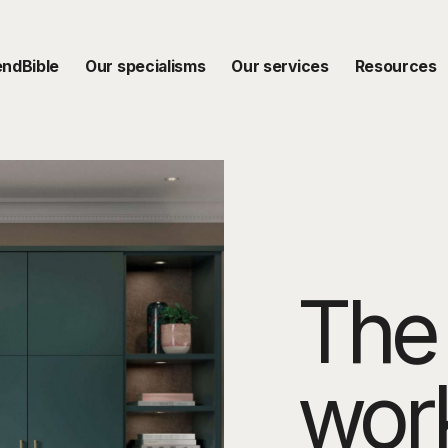
endBible
Our specialisms
Our services
Resources
The 
wor