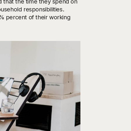
 that the time they spend on
usehold responsibilities.
% percent of their working