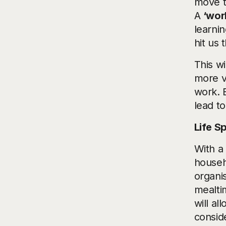
move t
A
‘wor
learni
hit us
This w
more v
work. 
lead t
Life Sp
With a 
househ
organi
mealti
will al
consid