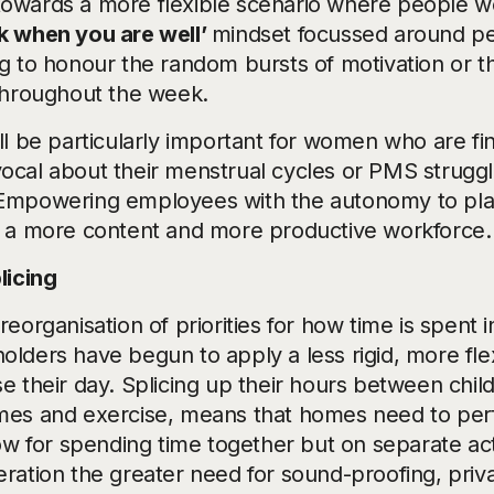
owards a more flexible scenario where people wo
k when you are well’
mindset focussed around pe
ng to honour the random bursts of motivation or th
 throughout the week.
ill be particularly important for women who are fi
ocal about their menstrual cycles or PMS struggl
Empowering employees with the autonomy to pla
o a more content and more productive workforce.
licing
reorganisation of priorities for how time is spent
olders have begun to apply a less rigid, more fl
se their day. Splicing up their hours between chil
mes and exercise, means that homes need to perf
low for spending time together but on separate acti
eration the greater need for sound-proofing, pri