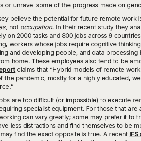
s or unravel some of the progress made on gend
ey believe the potential for future remote work 
es,
not
occupation
. In their recent study they an
ly on 2000 tasks and 800 jobs across 9 countries
ng, workers whose jobs require cognitive thinkin
ng and developing people, and data processing ha
rom home. These employees also tend to be amon
eport
claims that “Hybrid models of remote work ar
f the pandemic, mostly for a highly educated, well
rce.”
bs are too difficult (or impossible) to execute r
equiring specialist equipment. For those that are 
rking can vary greatly; some may prefer it to tra
ave less distractions and find themselves to be m
 may find the exact opposite is true. A recent
IFS