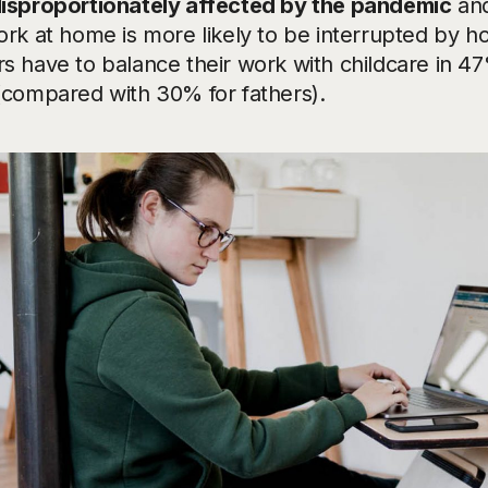
isproportionately affected by the pandemic
and
rk at home is more likely to be interrupted by ho
s have to balance their work with childcare in 47
(compared with 30% for fathers).