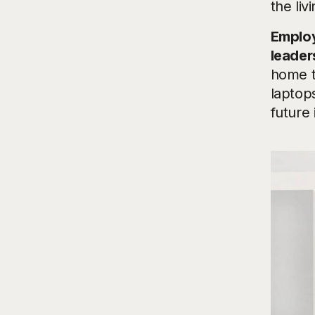
the liv
Employ
leader
home t
laptop
future 