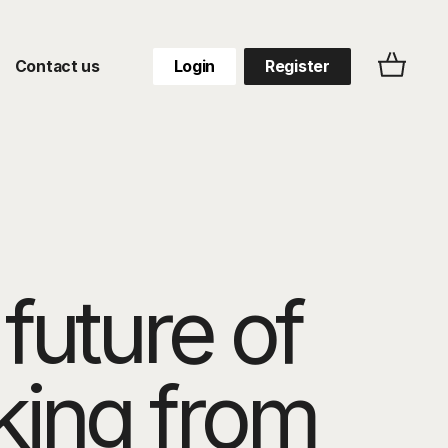
Contact us
Login
Register
future of
king from