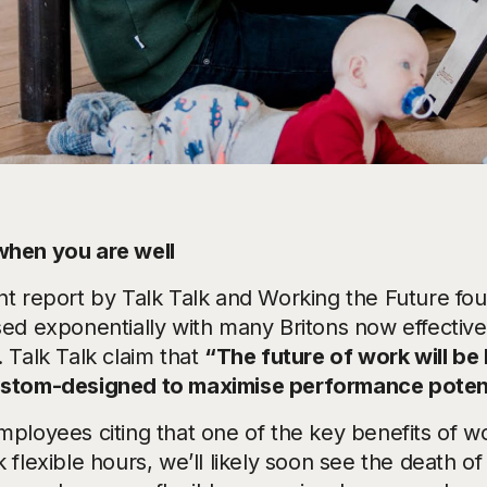
hen you are well
nt report by Talk Talk and Working the Future fou
sed exponentially with many Britons now effectiv
 Talk Talk claim that
“The future of work will be
stom-designed to maximise performance potent
mployees citing that one of the key benefits of wo
 flexible hours, we’ll likely soon see the death of 