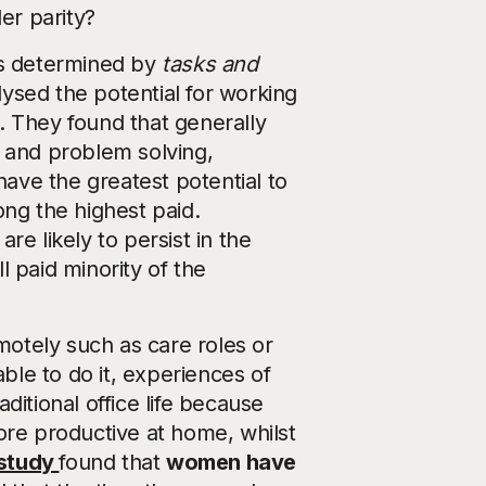
er parity?
is determined by
tasks and
alysed the potential for working
. They found that generally
g and problem solving,
ve the greatest potential to
g the highest paid.
e likely to persist in the
 paid minority of the
emotely such as care roles or
able to do it, experiences of
ditional office life because
ore productive at home, whilst
 study
found that
women have