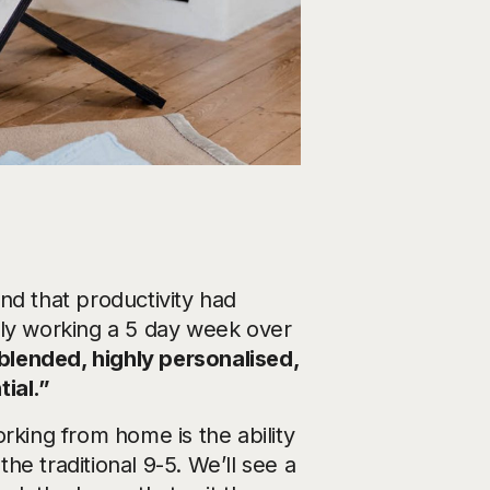
nd that productivity had
ely working a 5 day week over
 blended, highly personalised,
ial.”
rking from home is the ability
the traditional 9-5. We’ll see a