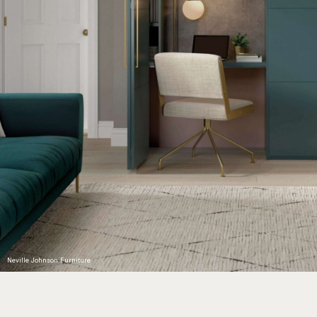
Neville Johnson Furniture