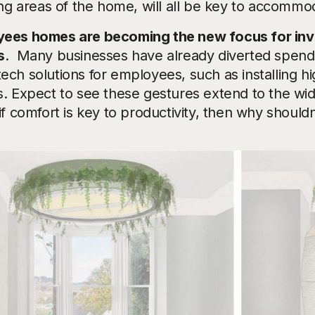
ing areas of the home, will all be key to accommoda
ees homes are becoming the new focus for inv
s
. Many businesses have already diverted spend f
ech solutions for employees, such as installing hi
s. Expect to see these gestures extend to the wid
if comfort is key to productivity, then why shouldn