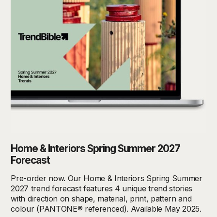
Home & Interiors Spring Summer 2027
Forecast
Pre-order now. Our Home & Interiors Spring Summer
2027 trend forecast features 4 unique trend stories
with direction on shape, material, print, pattern and
colour (PANTONE® referenced). Available May 2025.