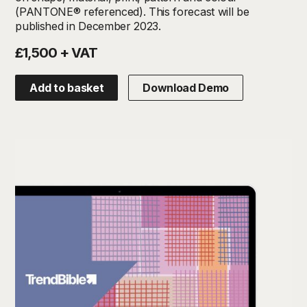
(PANTONE® referenced). This forecast will be
published in December 2023.
£1,500 + VAT
Add to basket
Download Demo