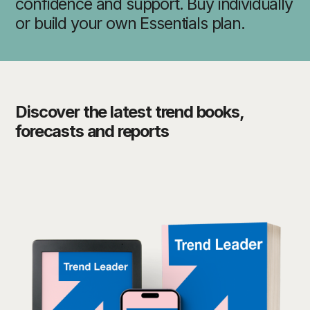
confidence and support. Buy individually
or build your own Essentials plan.
Discover the latest trend books,
forecasts and reports