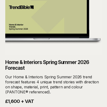
Home & Interiors Spring Summer 2026
Forecast
Our Home & Interiors Spring Summer 2026 trend
forecast features 4 unique trend stories with direction
on shape, material, print, pattern and colour
(PANTONE® referenced).
£1,600 + VAT