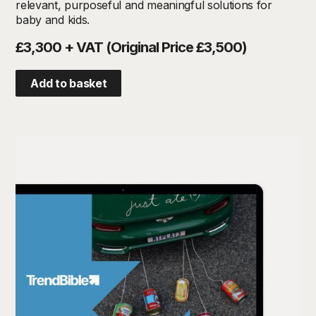
relevant, purposeful and meaningful solutions for
baby and kids.
£3,300 + VAT (Original Price £3,500)
Add to basket