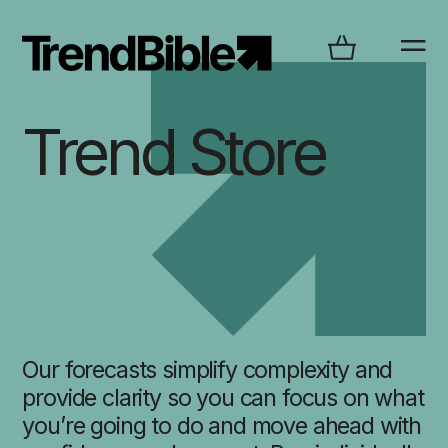
Trend Store
Our forecasts simplify complexity and
provide clarity so you can focus on what
you’re going to do and move ahead with