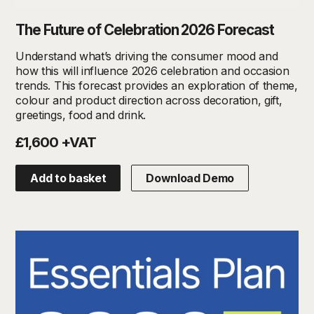
The Future of Celebration 2026 Forecast
Understand what’s driving the consumer mood and
how this will influence 2026 celebration and occasion
trends. This forecast provides an exploration of theme,
colour and product direction across decoration, gift,
greetings, food and drink.
£1,600 +VAT
Add to basket
Download Demo