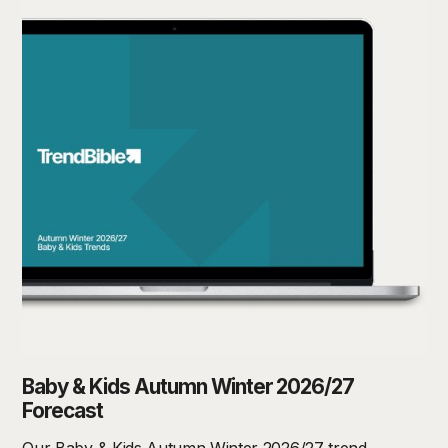
Baby & Kids Autumn Winter 2026/27
Forecast
Our Baby & Kids Autumn Winter 2026/27 trend