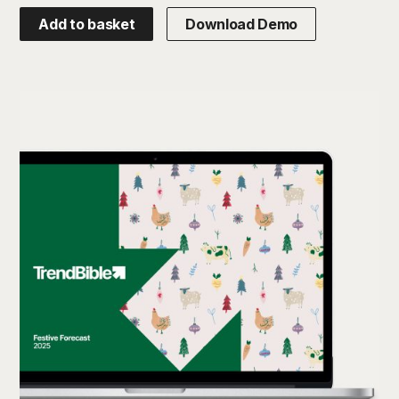
Add to basket
Download Demo