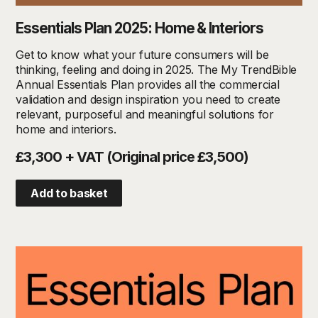
Essentials Plan 2025: Home & Interiors
Get to know what your future consumers will be
thinking, feeling and doing in 2025. The My TrendBible
Annual Essentials Plan provides all the commercial
validation and design inspiration you need to create
relevant, purposeful and meaningful solutions for
home and interiors.
£3,300 + VAT (Original price £3,500)
Add to basket