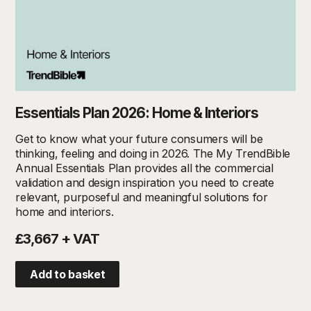
Essentials Plan 2026: Home & Interiors
Get to know what your future consumers will be
thinking, feeling and doing in 2026. The My TrendBible
Annual Essentials Plan provides all the commercial
validation and design inspiration you need to create
relevant, purposeful and meaningful solutions for
home and interiors.
£3,667 + VAT
Add to basket