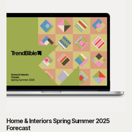
Home & Interiors Spring Summer 2025
Forecast