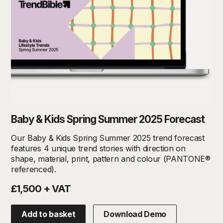
Baby & Kids Spring Summer 2025 Forecast
Our Baby & Kids Spring Summer 2025 trend forecast
features 4 unique trend stories with direction on
shape, material, print, pattern and colour (PANTONE®
referenced).
£1,500 + VAT
Add to basket
Download Demo