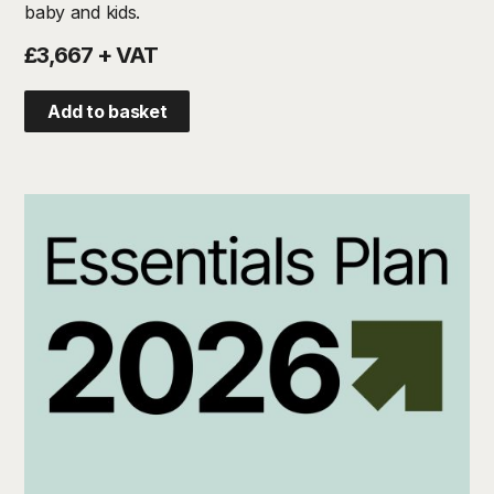
baby and kids.
£3,667 + VAT
Add to basket