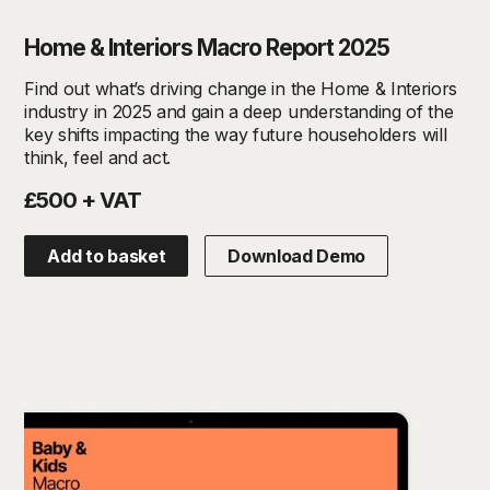
Home & Interiors Macro Report 2025
Find out what’s driving change in the Home & Interiors
industry in 2025 and gain a deep understanding of the
key shifts impacting the way future householders will
think, feel and act.
£500 + VAT
Add to basket
Download Demo