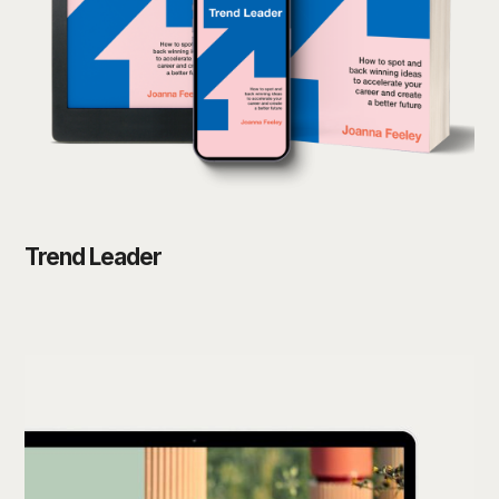
Trend Leader