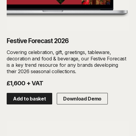
Festive Forecast 2026
Covering celebration, gift, greetings, tableware,
decoration and food & beverage, our Festive Forecast
is a key trend resource for any brands developing
their 2026 seasonal collections.
£1,600 + VAT
Add to basket
Download Demo