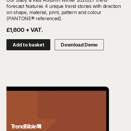
forecast features 4 unique trend stories with direction
on shape, material, print, pattern and colour
(PANTONE® referenced).
£1,600 + VAT.
Add to basket
Download Demo