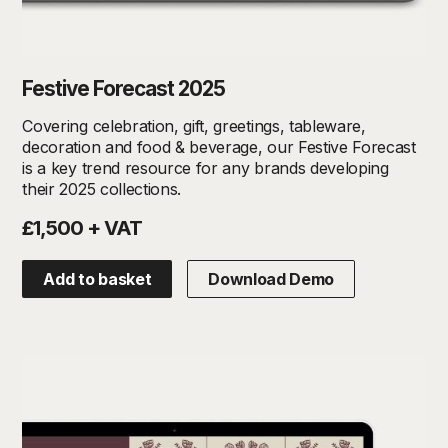
Festive Forecast 2025
Covering celebration, gift, greetings, tableware,
decoration and food & beverage, our Festive Forecast
is a key trend resource for any brands developing
their 2025 collections.
£1,500 + VAT
Add to basket
Download Demo