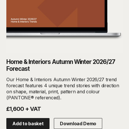
Home & Interiors Autumn Winter 2026/27
Forecast
Our Home & Interiors Autumn Winter 2026/27 trend
forecast features 4 unique trend stories with direction
on shape, material, print, pattern and colour
(PANTONE® referenced).
£1,600 + VAT
Add to basket
Download Demo