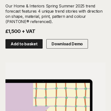
Our Home & Interiors Spring Summer 2025 trend
forecast features 4 unique trend stories with direction
on shape, material, print, pattern and colour
(PANTONE® referenced).
£1,500 + VAT
Add to basket
Download Demo