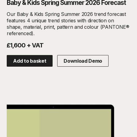
Baby & Kids Spring Summer 2026 Forecast
Our Baby & Kids Spring Summer 2026 trend forecast
features 4 unique trend stories with direction on
shape, material, print, pattern and colour (PANTONE®
referenced).
£1,600 + VAT
Add to basket
Download Demo