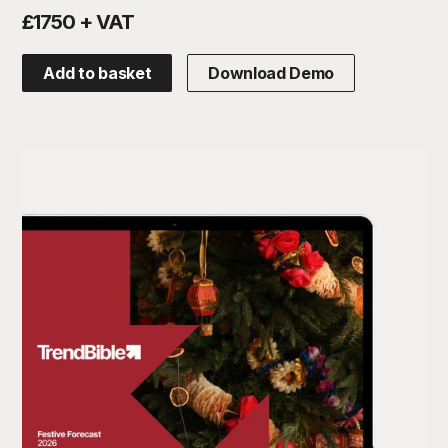
£1750 + VAT
Add to basket
Download Demo