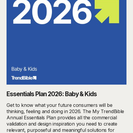
Essentials Plan 2026: Baby & Kids
Get to know what your future consumers will be
thinking, feeling and doing in 2026. The My TrendBible
Annual Essentials Plan provides all the commercial
validation and design inspiration you need to create
relevant, purposeful and meaningful solutions for