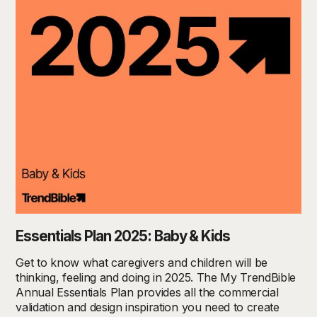
Essentials Plan 2025: Baby & Kids
Get to know what caregivers and children will be
thinking, feeling and doing in 2025. The My TrendBible
Annual Essentials Plan provides all the commercial
validation and design inspiration you need to create