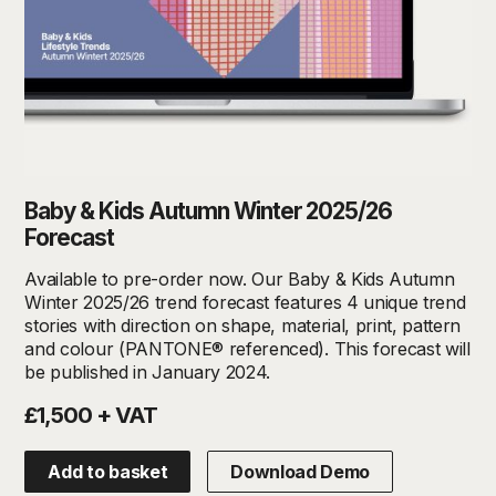
Baby & Kids Autumn Winter 2025/26
Forecast
Available to pre-order now. Our Baby & Kids Autumn
Winter 2025/26 trend forecast features 4 unique trend
stories with direction on shape, material, print, pattern
and colour (PANTONE® referenced). This forecast will
be published in January 2024.
£1,500 + VAT
Add to basket
Download Demo