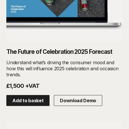
The Future of Celebration 2025 Forecast
Understand what’s driving the consumer mood and
how this will influence 2025 celebration and occasion
trends.
£1,500 +VAT
Add to basket
Download Demo