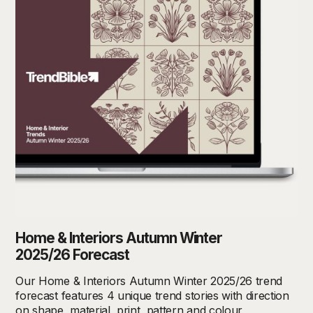
Home & Interiors Autumn Winter
2025/26 Forecast
Our Home & Interiors Autumn Winter 2025/26 trend
forecast features 4 unique trend stories with direction
on shape, material, print, pattern and colour