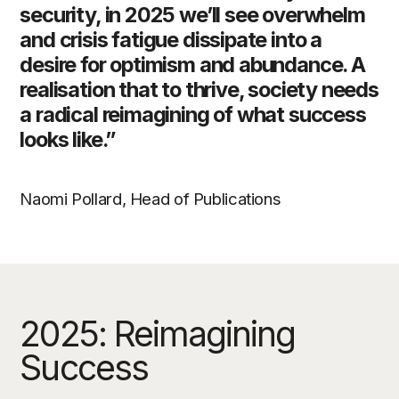
security, in 2025 we’ll see overwhelm
and crisis fatigue dissipate into a
desire for optimism and abundance. A
realisation that to thrive, society needs
a radical reimagining of what success
looks like.”
Naomi Pollard, Head of Publications
2025: Reimagining
Success