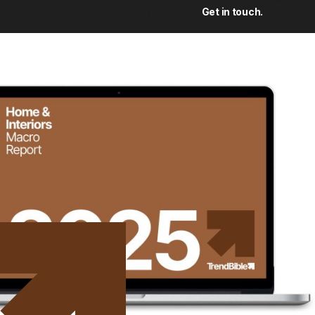
an Essentials package to suit your needs.
Get in touch.