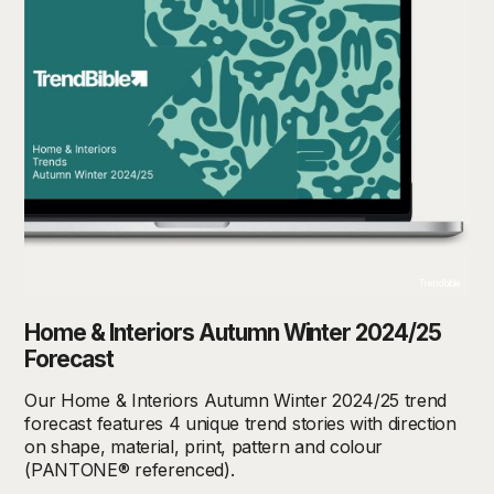
Trendbible
Home & Interiors Autumn Winter 2024/25
Forecast
Our Home & Interiors Autumn Winter 2024/25 trend
forecast features 4 unique trend stories with direction
on shape, material, print, pattern and colour
(PANTONE® referenced).