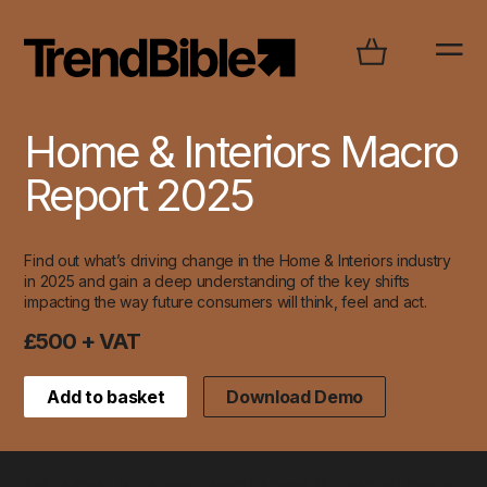
Home & Interiors Macro
Report 2025
Find out what’s driving change in the Home & Interiors industry
in 2025 and gain a deep understanding of the key shifts
impacting the way future consumers will think, feel and act.
£500 + VAT
Add to basket
Download Demo
Ask us about our tailored Essentials plans. Our team will create