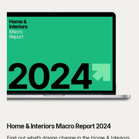
Home & Interiors Macro Report 2024
Find out what’s driving change in the Home & Interiors