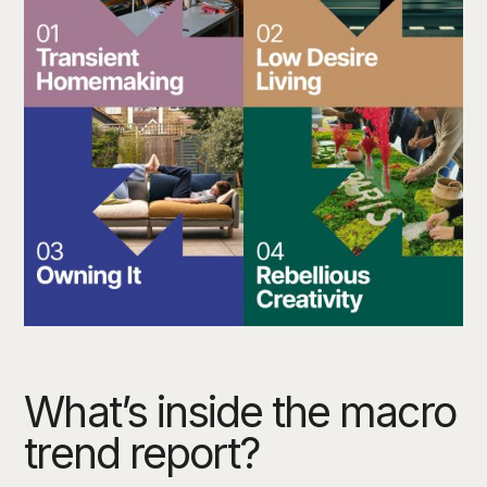
What’s inside the macro
trend report?