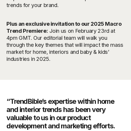
trends for your brand.
Plus an exclusive invitation to our 2025 Macro
Trend Premiere:
Join us on February 23rd at
4pm GMT. Our editorial team will walk you
through the key themes that will impact the mass
market for home, interiors and baby & kids’
industries in 2025.
“TrendBible’s expertise within home
and interior trends has been very
valuable to us in our product
development and marketing efforts.