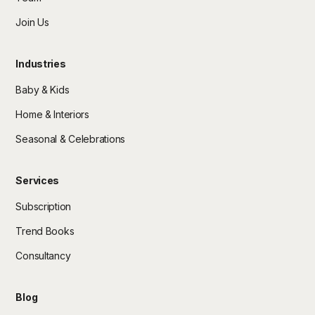
Join Us
Industries
Baby & Kids
Home & Interiors
Seasonal & Celebrations
Services
Subscription
Trend Books
Consultancy
Blog