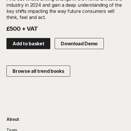
industry in 2024 and gain a deep understanding of the
key shifts impacting the way future consumers will
think, feel and act.
£500 + VAT
Add to basket
Download Demo
Browse all trend books
About
Team