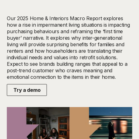
Our 2025 Home & Interiors Macro Report explores
how a rise in impermanent living situations is impacting
purchasing behaviours and reframing the ‘first time
buyer’ narrative. It explores why inter-generational
living will provide surprising benefits for families and
renters and how householders are translating their
individual needs and values into retrofit solutions.
Expect to see brands building ranges that appeal to a
post-trend customer who craves meaning and
emotional connection to the items in their home.
Try a demo