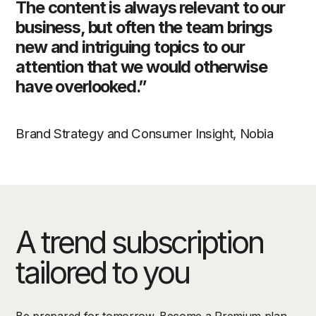
The content is always relevant to our
business, but often the team brings
new and intriguing topics to our
attention that we would otherwise
have overlooked.”
Brand Strategy and Consumer Insight, Nobia
A trend subscription
tailored to you
Be prepared for tomorrow. Become a Premium plan