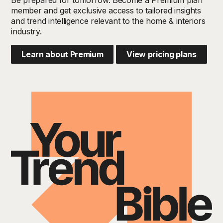
member and get exclusive access to tailored insights
and trend intelligence relevant to the home & interiors
industry.
Learn about Premium
View pricing plans