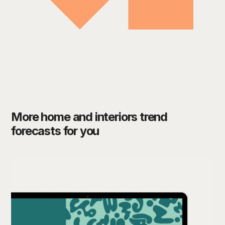
More home and interiors trend
forecasts for you