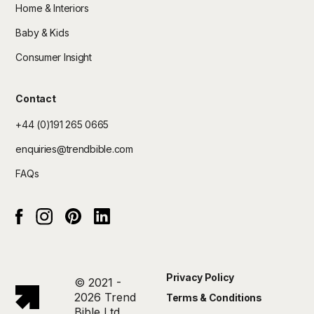
Home & Interiors
Baby & Kids
Consumer Insight
Contact
+44 (0)191 265 0665
enquiries@trendbible.com
FAQs
Instagram
pinterest
Linked In
Facebook
Privacy Policy
© 2021 -
2026 Trend
Terms & Conditions
Bible Ltd