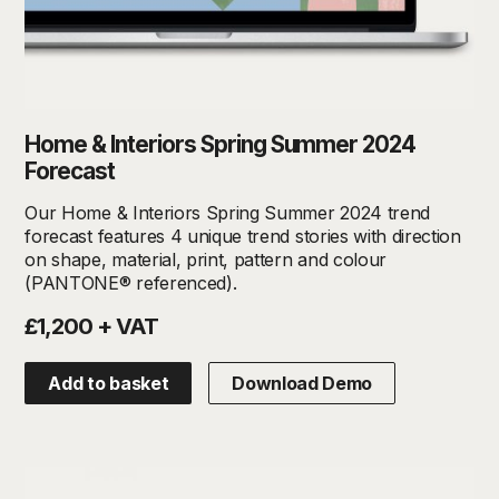
Home & Interiors Spring Summer 2024
Forecast
Our Home & Interiors Spring Summer 2024 trend
forecast features 4 unique trend stories with direction
on shape, material, print, pattern and colour
(PANTONE® referenced).
£1,200 + VAT
Add to basket
Download Demo