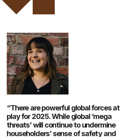
“There are powerful global forces at
play for 2025. While global ‘mega
threats’ will continue to undermine
householders’ sense of safety and