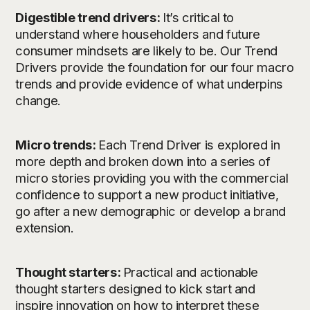
Digestible trend drivers:
It’s critical to
understand where householders and future
consumer mindsets are likely to be. Our Trend
Drivers provide the foundation for our four macro
trends and provide evidence of what underpins
change.
Micro trends:
Each Trend Driver is explored in
more depth and broken down into a series of
micro stories providing you with the commercial
confidence to support a new product initiative,
go after a new demographic or develop a brand
extension.
Thought starters:
Practical and actionable
thought starters designed to kick start and
inspire innovation on how to interpret these