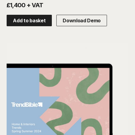
£1,400 + VAT
Add to basket
Download Demo